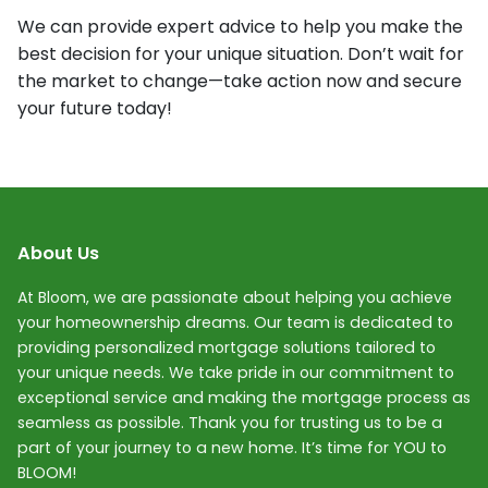
We can provide expert advice to help you make the
best decision for your unique situation. Don’t wait for
the market to change—take action now and secure
your future today!
About Us
At Bloom, we are passionate about helping you achieve
your homeownership dreams. Our team is dedicated to
providing personalized mortgage solutions tailored to
your unique needs. We take pride in our commitment to
exceptional service and making the mortgage process as
seamless as possible. Thank you for trusting us to be a
part of your journey to a new home. It’s time for YOU to
BLOOM!