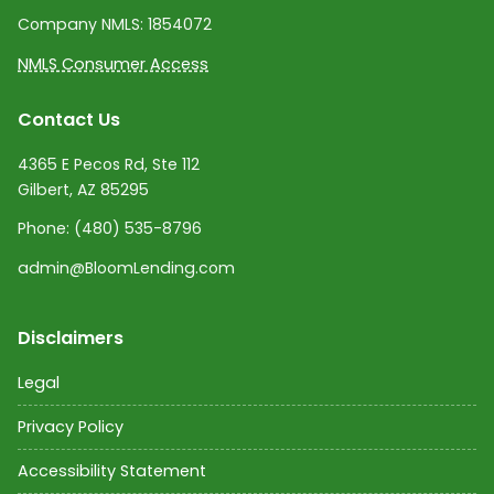
Company NMLS:
1854072
NMLS Consumer Access
Contact Us
4365 E Pecos Rd, Ste 112
Gilbert, AZ 85295
Phone:
(480) 535-8796
admin@BloomLending.com
Disclaimers
Legal
Privacy Policy
Accessibility Statement