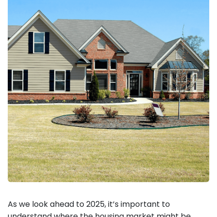
As we look ahead to 2025, it’s important to
understand where the housing market might be