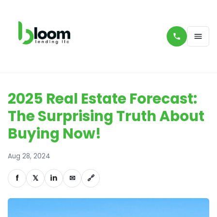
2025 Real Estate Forecast:
The Surprising Truth About
Buying Now!
Aug 28, 2024
f
𝕏
in
✉
🔗