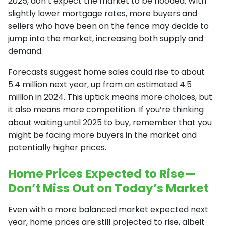
2025, don’t expect the market to be flooded. With
slightly lower mortgage rates, more buyers and
sellers who have been on the fence may decide to
jump into the market, increasing both supply and
demand.
Forecasts suggest home sales could rise to about
5.4 million next year, up from an estimated 4.5
million in 2024. This uptick means more choices, but
it also means more competition. If you’re thinking
about waiting until 2025 to buy, remember that you
might be facing more buyers in the market and
potentially higher prices.
Home Prices Expected to Rise—
Don’t Miss Out on Today’s Market
Even with a more balanced market expected next
year, home prices are still projected to rise, albeit