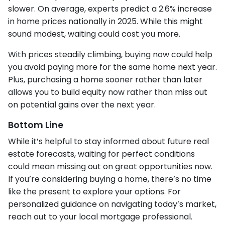
slower. On average, experts predict a 2.6% increase
in home prices nationally in 2025. While this might
sound modest, waiting could cost you more.
With prices steadily climbing, buying now could help
you avoid paying more for the same home next year.
Plus, purchasing a home sooner rather than later
allows you to build equity now rather than miss out
on potential gains over the next year.
Bottom Line
While it’s helpful to stay informed about future real
estate forecasts, waiting for perfect conditions
could mean missing out on great opportunities now.
If you’re considering buying a home, there’s no time
like the present to explore your options. For
personalized guidance on navigating today’s market,
reach out to your local mortgage professional.