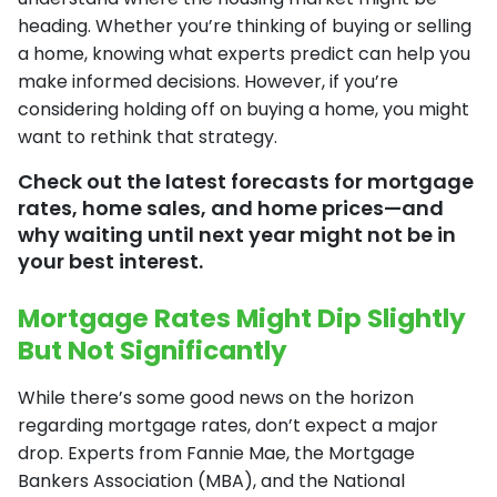
heading. Whether you’re thinking of buying or selling
a home, knowing what experts predict can help you
make informed decisions. However, if you’re
considering holding off on buying a home, you might
want to rethink that strategy.
Check out the latest forecasts for mortgage
rates, home sales, and home prices—and
why waiting until next year might not be in
your best interest.
Mortgage Rates Might Dip Slightly
But Not Significantly
While there’s some good news on the horizon
regarding mortgage rates, don’t expect a major
drop. Experts from Fannie Mae, the Mortgage
Bankers Association (MBA), and the National