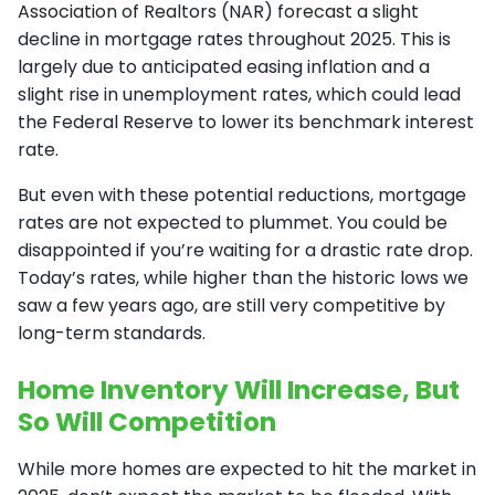
Association of Realtors (NAR) forecast a slight
decline in mortgage rates throughout 2025. This is
largely due to anticipated easing inflation and a
slight rise in unemployment rates, which could lead
the Federal Reserve to lower its benchmark interest
rate.
But even with these potential reductions, mortgage
rates are not expected to plummet. You could be
disappointed if you’re waiting for a drastic rate drop.
Today’s rates, while higher than the historic lows we
saw a few years ago, are still very competitive by
long-term standards.
Home Inventory Will Increase, But
So Will Competition
While more homes are expected to hit the market in