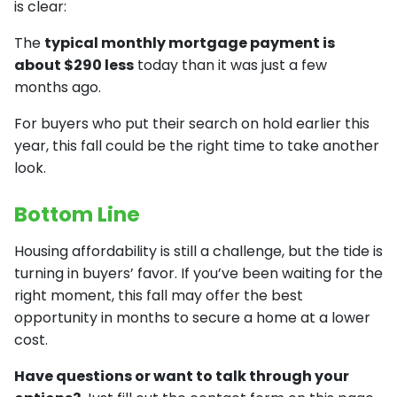
is clear:
The
typical monthly mortgage payment is
about $290 less
today than it was just a few
months ago.
For buyers who put their search on hold earlier this
year, this fall could be the right time to take another
look.
Bottom Line
Housing affordability is still a challenge, but the tide is
turning in buyers’ favor. If you’ve been waiting for the
right moment, this fall may offer the best
opportunity in months to secure a home at a lower
cost.
Have questions or want to talk through your