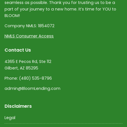
seamless as possible. Thank you for trusting us to be a
part of your journey to a new home. It’s time for YOU to
BLOOM!
Company NMLS:
1854072
NMLS Consumer Access
Contact Us
4365 E Pecos Rd, Ste 112
Gilbert, AZ 85295
Phone:
(480) 535-8796
admin@BloomLending.com
Disclaimers
Legal