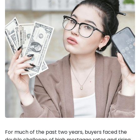
For much of the past two years, buyers faced the
double challenge of high mortgage rates and rising