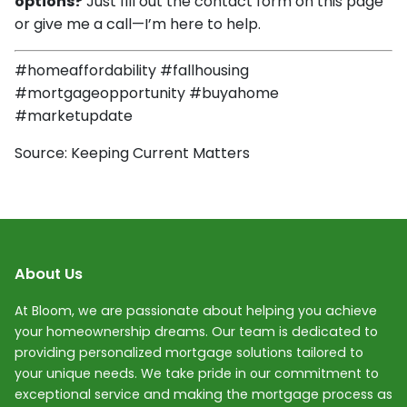
options?
Just fill out the contact form on this page
or give me a call—I’m here to help.
#homeaffordability #fallhousing
#mortgageopportunity #buyahome
#marketupdate
Source: Keeping Current Matters
About Us
At Bloom, we are passionate about helping you achieve
your homeownership dreams. Our team is dedicated to
providing personalized mortgage solutions tailored to
your unique needs. We take pride in our commitment to
exceptional service and making the mortgage process as