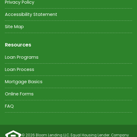
Privacy Policy
Accessibility Statement
Site Map
Resources
Loan Programs
Loan Process
Mortgage Basics
Online Forms
FAQ
©
2026
Bloom Lending LLC. Equal Housing Lender. Company