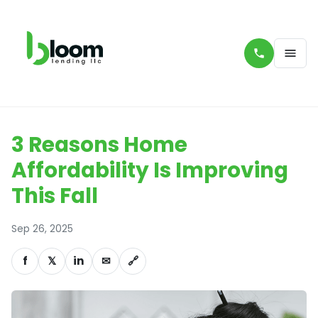
3 Reasons Home
Affordability Is Improving
This Fall
Sep 26, 2025
f
𝕏
in
✉
🔗