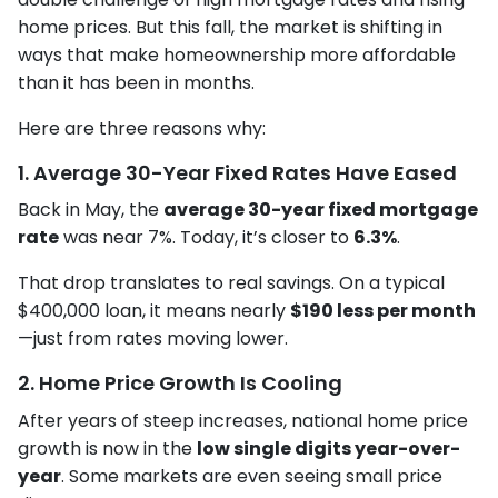
home prices. But this fall, the market is shifting in
ways that make homeownership more affordable
than it has been in months.
Here are three reasons why:
1. Average 30-Year Fixed Rates Have Eased
Back in May, the
average 30-year fixed mortgage
rate
was near 7%. Today, it’s closer to
6.3%
.
That drop translates to real savings. On a typical
$400,000 loan, it means nearly
$190 less per month
—just from rates moving lower.
2. Home Price Growth Is Cooling
After years of steep increases, national home price
growth is now in the
low single digits year-over-
year
. Some markets are even seeing small price