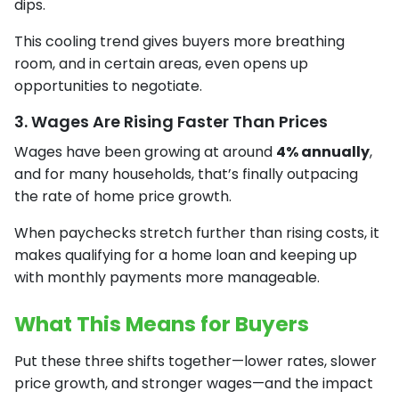
dips.
This cooling trend gives buyers more breathing
room, and in certain areas, even opens up
opportunities to negotiate.
3. Wages Are Rising Faster Than Prices
Wages have been growing at around
4% annually
,
and for many households, that’s finally outpacing
the rate of home price growth.
When paychecks stretch further than rising costs, it
makes qualifying for a home loan and keeping up
with monthly payments more manageable.
What This Means for Buyers
Put these three shifts together—lower rates, slower
price growth, and stronger wages—and the impact