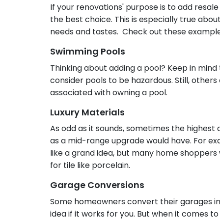
If your renovations' purpose is to add resa
the best choice. This is especially true abo
needs and tastes. Check out these exampl
Swimming Pools
Thinking about adding a pool? Keep in mind 
consider pools to be hazardous. Still, other
associated with owning a pool.
Luxury Materials
As odd as it sounds, sometimes the highest 
as a mid-range upgrade would have. For ex
like a grand idea, but many home shoppers
for tile like porcelain.
Garage Conversions
Some homeowners convert their garages int
idea if it works for you. But when it comes t