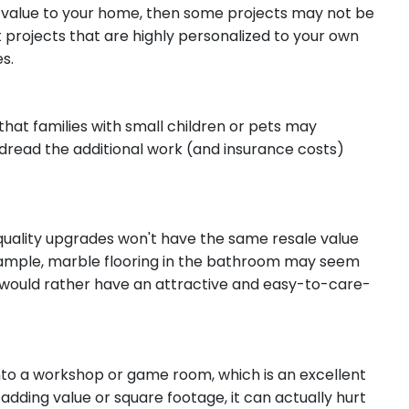
le value to your home, then some projects may not be
ut projects that are highly personalized to your own
es.
that families with small children or pets may
s dread the additional work (and insurance costs)
quality upgrades won't have the same resale value
ample, marble flooring in the bathroom may seem
 would rather have an attractive and easy-to-care-
o a workshop or game room, which is an excellent
o adding value or square footage, it can actually hurt