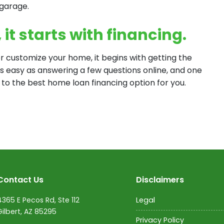
 garage.
it starts with financing.
 customize your home, it begins with getting the
 as easy as answering a few questions online, and one
 to the best home loan financing option for you.
Contact Us
Disclaimers
4365 E Pecos Rd, Ste 112
Legal
Gilbert, AZ 85295
Privacy Policy