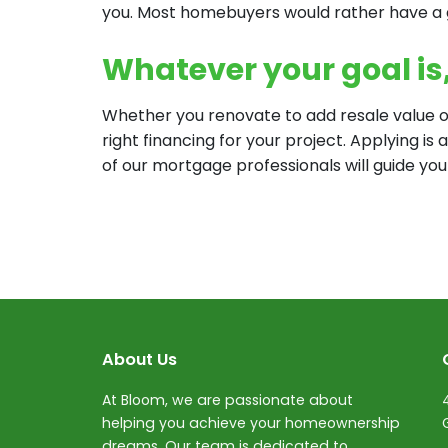
you. Most homebuyers would rather have a
Whatever your goal is, 
Whether you renovate to add resale value or
right financing for your project. Applying is
of our mortgage professionals will guide you
About Us
At Bloom, we are passionate about
helping you achieve your homeownership
dreams. Our team is dedicated to