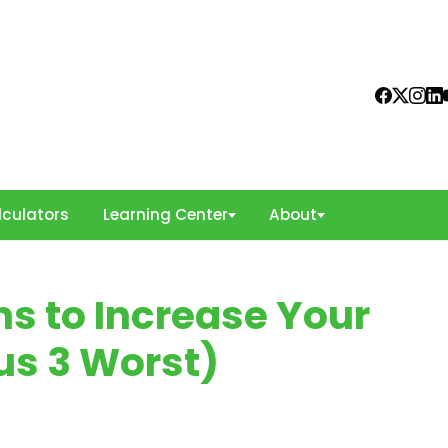
culators
Learning Center
About
ns to Increase Your
us 3 Worst)