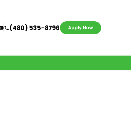
(480) 535-8796
Apply Now