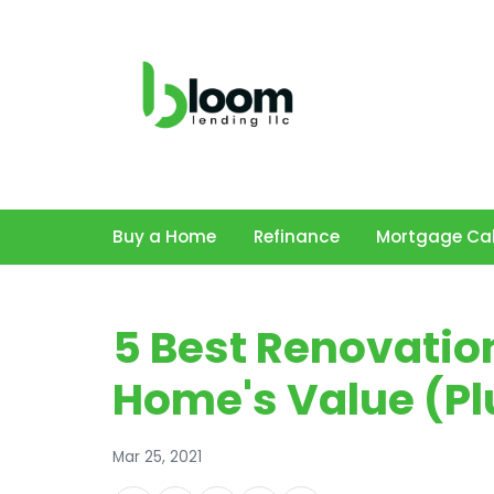
Buy a Home
Refinance
Mortgage Cal
5 Best Renovatio
Home's Value (Pl
Mar 25, 2021