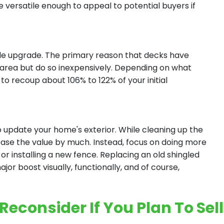
versatile enough to appeal to potential buyers if
hile upgrade. The primary reason that decks have
ng area but do so inexpensively. Depending on what
to recoup about 106% to 122% of your initial
o update your home's exterior. While cleaning up the
ease the value by much. Instead, focus on doing more
r or installing a new fence. Replacing an old shingled
or boost visually, functionally, and of course,
econsider If You Plan To Sell