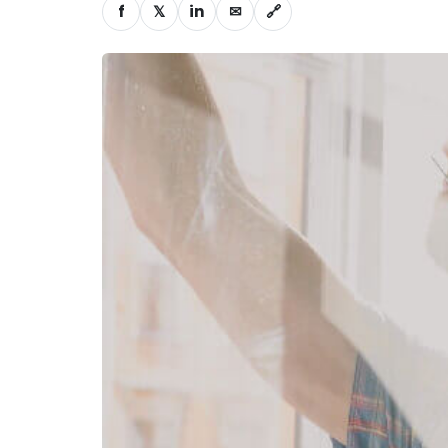
f
𝕏
in
✉
🔗