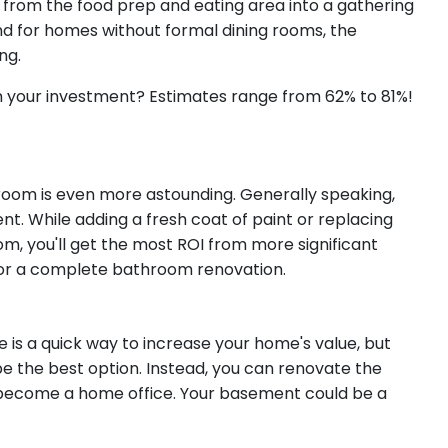
 from the food prep and eating area into a gathering
And for homes without formal dining rooms, the
ing.
 your investment? Estimates range from 62% to 81%!
oom is even more astounding. Generally speaking,
t. While adding a fresh coat of paint or replacing
m, you'll get the most ROI from more significant
t, or a complete bathroom renovation.
 is a quick way to increase your home's value, but
 the best option. Instead, you can renovate the
n become a home office. Your basement could be a