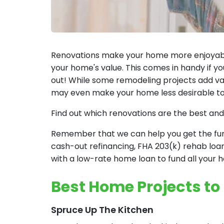
Renovations make your home more enjoyable.
your home's value. This comes in handy if yo
out! While some remodeling projects add valu
may even make your home less desirable to
Find out which renovations are the best and
Remember that we can help you get the fund
cash-out refinancing, FHA 203(k) rehab loa
with a low-rate home loan to fund all your
Best Home Projects to
Spruce Up The Kitchen