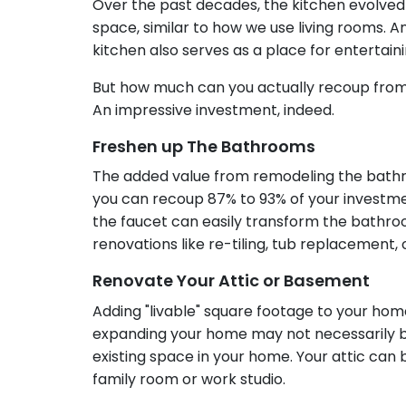
Over the past decades, the kitchen evolved
space, similar to how we use living rooms. 
kitchen also serves as a place for entertain
But how much can you actually recoup from
An impressive investment, indeed.
Freshen up The Bathrooms
The added value from remodeling the bathr
you can recoup 87% to 93% of your investmen
the faucet can easily transform the bathroo
renovations like re-tiling, tub replacemen
Renovate Your Attic or Basement
Adding "livable" square footage to your home
expanding your home may not necessarily be
existing space in your home. Your attic ca
family room or work studio.