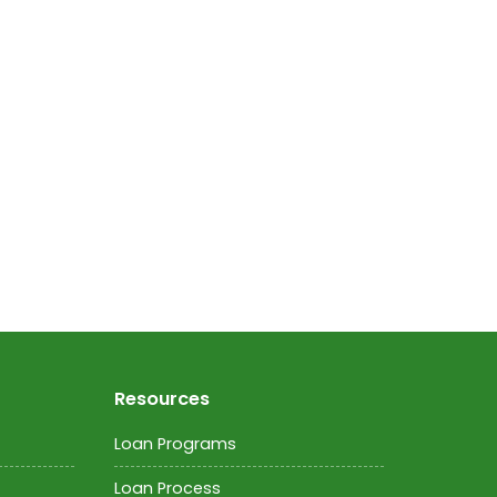
Resources
Loan Programs
Loan Process