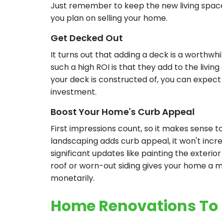
Just remember to keep the new living space 
you plan on selling your home.
Get Decked Out
It turns out that adding a deck is a worthw
such a high ROI is that they add to the livi
your deck is constructed of, you can expect 
investment.
Boost Your Home's Curb Appeal
First impressions count, so it makes sense t
landscaping adds curb appeal, it won't incr
significant updates like painting the exterio
roof or worn-out siding gives your home a maj
monetarily.
Home Renovations To R