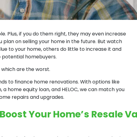
 Plus, if you do them right, they may even increase
u plan on selling your home in the future. But watch
e to your home, others do little to increase it and
 potential homebuyers.
 which are the worst.
s to finance home renovations. With options like
n, a home equity loan, and HELOC, we can match you
 home repairs and upgrades.
 Boost Your Home’s Resale V