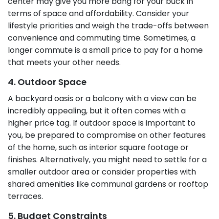
center may give you more bang for your buck in
terms of space and affordability. Consider your
lifestyle priorities and weigh the trade-offs between
convenience and commuting time. Sometimes, a
longer commute is a small price to pay for a home
that meets your other needs.
4. Outdoor Space
A backyard oasis or a balcony with a view can be
incredibly appealing, but it often comes with a
higher price tag. If outdoor space is important to
you, be prepared to compromise on other features
of the home, such as interior square footage or
finishes. Alternatively, you might need to settle for a
smaller outdoor area or consider properties with
shared amenities like communal gardens or rooftop
terraces.
5. Budget Constraints