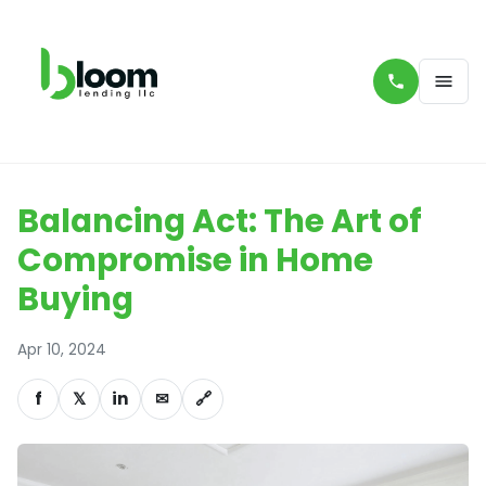
Balancing Act: The Art of
Compromise in Home
Buying
Apr 10, 2024
f
𝕏
in
✉
🔗