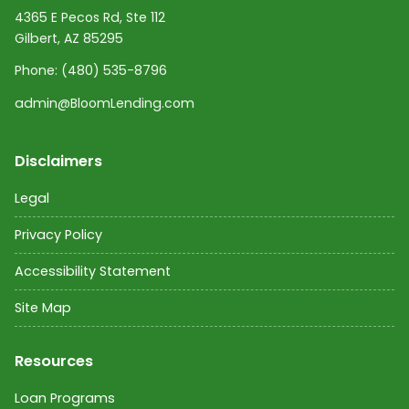
4365 E Pecos Rd, Ste 112
Gilbert, AZ 85295
Phone:
(480) 535-8796
admin@BloomLending.com
Disclaimers
Legal
Privacy Policy
Accessibility Statement
Site Map
Resources
Loan Programs