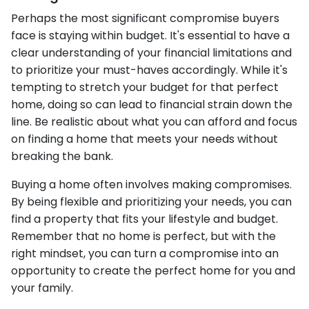
Perhaps the most significant compromise buyers
face is staying within budget. It's essential to have a
clear understanding of your financial limitations and
to prioritize your must-haves accordingly. While it's
tempting to stretch your budget for that perfect
home, doing so can lead to financial strain down the
line. Be realistic about what you can afford and focus
on finding a home that meets your needs without
breaking the bank.
Buying a home often involves making compromises.
By being flexible and prioritizing your needs, you can
find a property that fits your lifestyle and budget.
Remember that no home is perfect, but with the
right mindset, you can turn a compromise into an
opportunity to create the perfect home for you and
your family.