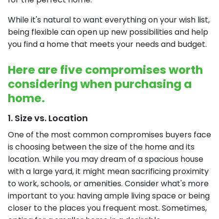
While it's natural to want everything on your wish list,
being flexible can open up new possibilities and help
you find a home that meets your needs and budget.
Here are five compromises worth
considering when purchasing a
home.
1. Size vs. Location
One of the most common compromises buyers face
is choosing between the size of the home and its
location. While you may dream of a spacious house
with a large yard, it might mean sacrificing proximity
to work, schools, or amenities. Consider what's more
important to you: having ample living space or being
closer to the places you frequent most. Sometimes,