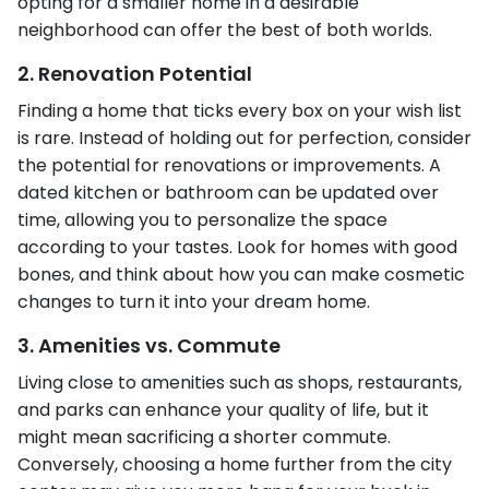
opting for a smaller home in a desirable
neighborhood can offer the best of both worlds.
2. Renovation Potential
Finding a home that ticks every box on your wish list
is rare. Instead of holding out for perfection, consider
the potential for renovations or improvements. A
dated kitchen or bathroom can be updated over
time, allowing you to personalize the space
according to your tastes. Look for homes with good
bones, and think about how you can make cosmetic
changes to turn it into your dream home.
3. Amenities vs. Commute
Living close to amenities such as shops, restaurants,
and parks can enhance your quality of life, but it
might mean sacrificing a shorter commute.
Conversely, choosing a home further from the city