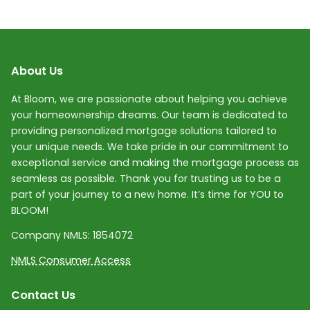
About Us
At Bloom, we are passionate about helping you achieve
your homeownership dreams. Our team is dedicated to
providing personalized mortgage solutions tailored to
your unique needs. We take pride in our commitment to
exceptional service and making the mortgage process as
seamless as possible. Thank you for trusting us to be a
part of your journey to a new home. It’s time for YOU to
BLOOM!
Company NMLS:
1854072
NMLS Consumer Access
Contact Us