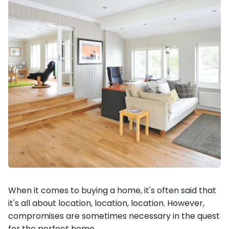
When it comes to buying a home, it's often said that
it's all about location, location, location. However,
compromises are sometimes necessary in the quest
for the perfect home.