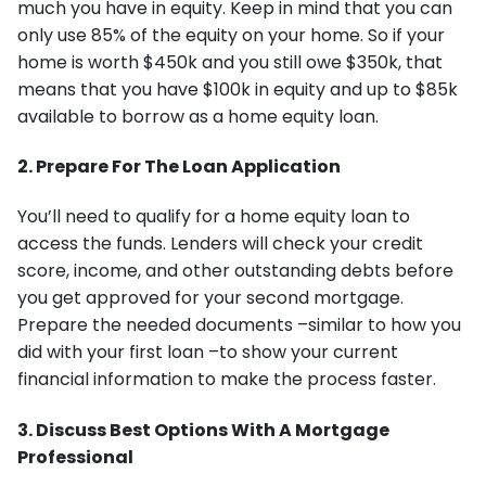
much you have in equity. Keep in mind that you can
only use 85% of the equity on your home. So if your
home is worth $450k and you still owe $350k, that
means that you have $100k in equity and up to $85k
available to borrow as a home equity loan.
2. Prepare For The Loan Application
You’ll need to qualify for a home equity loan to
access the funds. Lenders will check your credit
score, income, and other outstanding debts before
you get approved for your second mortgage.
Prepare the needed documents –similar to how you
did with your first loan –to show your current
financial information to make the process faster.
3. Discuss Best Options With A Mortgage
Professional