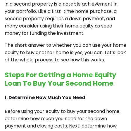
in a second property is a notable achievement in
your portfolio. Like a first-time home purchase, a
second property requires a down payment, and
many consider using their home equity as seed
money for funding the investment.
The short answer to whether you can use your home
equity to buy another home is yes, you can. Let’s look
at the whole process to see how this works.
Steps For Getting a Home Equity
Loan To Buy Your Second Home
1. Determine How Much You Need
Before using your equity to buy your second home,
determine how much you need for the down
payment and closing costs. Next, determine how