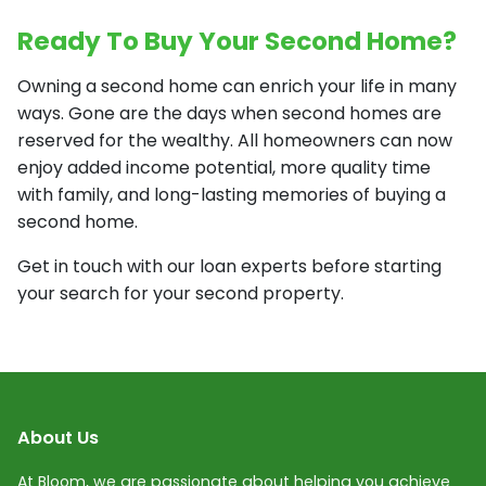
Ready To Buy Your Second Home?
Owning a second home can enrich your life in many
ways. Gone are the days when second homes are
reserved for the wealthy. All homeowners can now
enjoy added income potential, more quality time
with family, and long-lasting memories of buying a
second home.
Get in touch with our loan experts before starting
your search for your second property.
About Us
At Bloom, we are passionate about helping you achieve