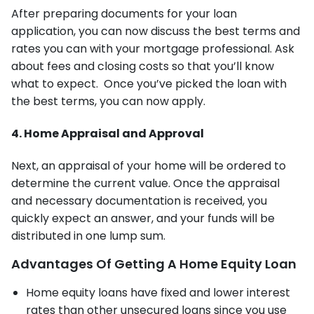
After preparing documents for your loan
application, you can now discuss the best terms and
rates you can with your mortgage professional. Ask
about fees and closing costs so that you’ll know
what to expect. Once you’ve picked the loan with
the best terms, you can now apply.
4. Home Appraisal and Approval
Next, an appraisal of your home will be ordered to
determine the current value. Once the appraisal
and necessary documentation is received, you
quickly expect an answer, and your funds will be
distributed in one lump sum.
Advantages Of Getting A Home Equity Loan
Home equity loans have fixed and lower interest
rates than other unsecured loans since you use