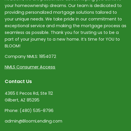
your homeownership dreams. Our team is dedicated to
providing personalized mortgage solutions tailored to
your unique needs. We take pride in our commitment to
exceptional service and making the mortgage process as
seamless as possible. Thank you for trusting us to be a
part of your journey to a new home. It’s time for YOU to
BLOOM!
Company NMLS:
1854072
NMLS Consumer Access
Contact Us
4365 E Pecos Rd, Ste 112
Gilbert, AZ 85295
Phone:
(480) 535-8796
admin@BloomLending.com