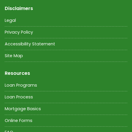
Disclaimers
Legal
Privacy Policy
Accessibility Statement
Site Map
Resources
Loan Programs
Loan Process
Mortgage Basics
Online Forms