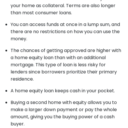
your home as collateral. Terms are also longer
than most consumer loans.
You can access funds at once in a lump sum, and
there are no restrictions on how you can use the
money.
The chances of getting approved are higher with
a home equity loan than with an additional
mortgage. This type of loan is less risky for
lenders since borrowers prioritize their primary
residence.
A home equity loan keeps cash in your pocket.
Buying a second home with equity allows you to
make a larger down payment or pay the whole
amount, giving you the buying power of a cash
buyer.