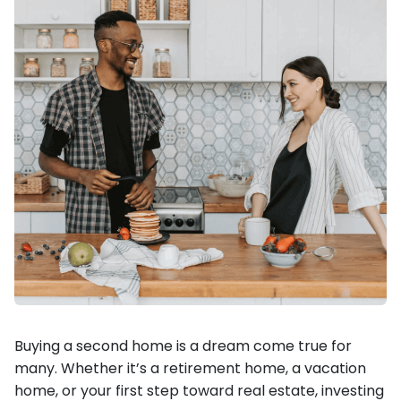
Buying a second home is a dream come true for
many. Whether it’s a retirement home, a vacation
home, or your first step toward real estate, investing