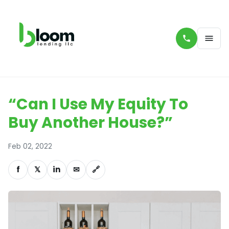
“Can I Use My Equity To
Buy Another House?”
Feb 02, 2022
f
𝕏
in
✉
🔗