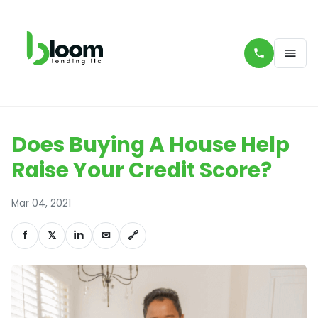
Does Buying A House Help
Raise Your Credit Score?
Mar 04, 2021
f
𝕏
in
✉
🔗