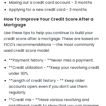
Maxing out a credit card account - 3 months
Applying for a new credit card - 3 months
How To Improve Your Credit Score After a
Mortgage
Use these tips to help you continue to build your
credit score after a mortgage. These are based on
FICO's recommendations --the most commonly
used credit score model.
**Payment history - **Never miss a payment.
**Credit utilization - **Keep your revolving credit
under 30%.
**Length of credit history - ** Keep older
accounts open, even if you don't use them
regularly.
**Credit mix - **Have various revolving and
installment credit to show that you can manage