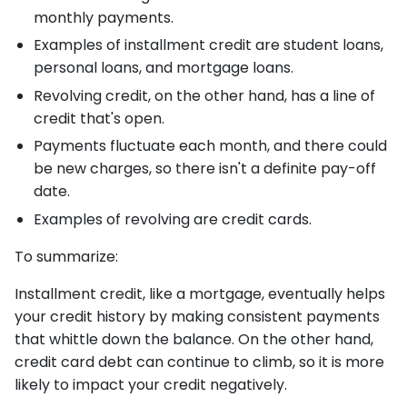
monthly payments.
Examples of installment credit are student loans,
personal loans, and mortgage loans.
Revolving credit, on the other hand, has a line of
credit that's open.
Payments fluctuate each month, and there could
be new charges, so there isn't a definite pay-off
date.
Examples of revolving are credit cards.
To summarize:
Installment credit, like a mortgage, eventually helps
your credit history by making consistent payments
that whittle down the balance. On the other hand,
credit card debt can continue to climb, so it is more
likely to impact your credit negatively.