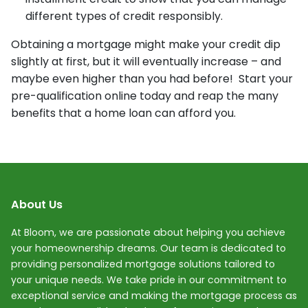
different types of credit responsibly.
Obtaining a mortgage might make your credit dip
slightly at first, but it will eventually increase – and
maybe even higher than you had before! Start your
pre-qualification online today and reap the many
benefits that a home loan can afford you.
About Us
At Bloom, we are passionate about helping you achieve
your homeownership dreams. Our team is dedicated to
providing personalized mortgage solutions tailored to
your unique needs. We take pride in our commitment to
exceptional service and making the mortgage process as