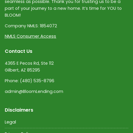
seamless as possible. Thank you for trusting us to be a
part of your journey to a new home. It’s time for YOU to
BLOOM!
Company NMLS:
1854072
NMLS Consumer Access
Contact Us
4365 E Pecos Rd, Ste 112
Gilbert, AZ 85295
Phone:
(480) 535-8796
admin@BloomLending.com
Disclaimers
Legal