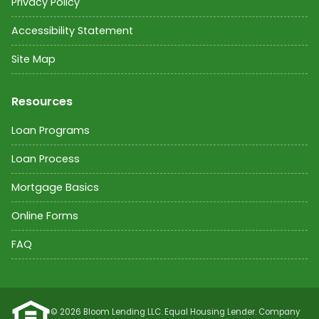
Privacy Policy
Accessibility Statement
Site Map
Resources
Loan Programs
Loan Process
Mortgage Basics
Online Forms
FAQ
©
2026
Bloom Lending LLC. Equal Housing Lender. Company