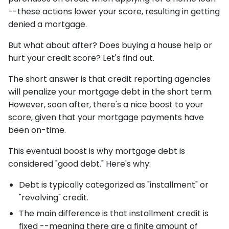
--these actions lower your score, resulting in getting
denied a mortgage.
But what about after? Does buying a house help or
hurt your credit score? Let's find out.
The short answer is that credit reporting agencies
will penalize your mortgage debt in the short term.
However, soon after, there's a nice boost to your
score, given that your mortgage payments have
been on-time.
This eventual boost is why mortgage debt is
considered "good debt." Here's why:
Debt is typically categorized as "installment" or
"revolving" credit.
The main difference is that installment credit is
fixed --meaning there are a finite amount of