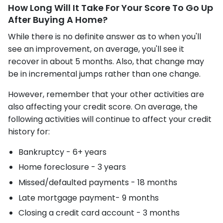
How Long Will It Take For Your Score To Go Up
After Buying A Home?
While there is no definite answer as to when you'll
see an improvement, on average, you'll see it
recover in about 5 months. Also, that change may
be in incremental jumps rather than one change.
However, remember that your other activities are
also affecting your credit score. On average, the
following activities will continue to affect your credit
history for:
Bankruptcy - 6+ years
Home foreclosure - 3 years
Missed/defaulted payments - 18 months
Late mortgage payment- 9 months
Closing a credit card account - 3 months