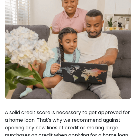
A solid credit score is necessary to get approved for
a home loan. That's why we recommend against
opening any new lines of credit or making large
purchases on credit when applying for a home loan