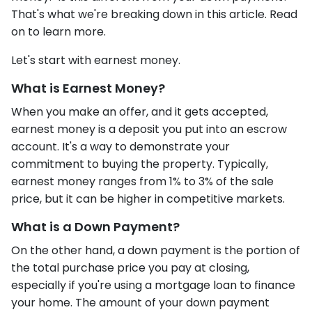
That's what we're breaking down in this article. Read
on to learn more.
Let's start with earnest money.
What is Earnest Money?
When you make an offer, and it gets accepted,
earnest money is a deposit you put into an escrow
account. It's a way to demonstrate your
commitment to buying the property. Typically,
earnest money ranges from 1% to 3% of the sale
price, but it can be higher in competitive markets.
What is a Down Payment?
On the other hand, a down payment is the portion of
the total purchase price you pay at closing,
especially if you're using a mortgage loan to finance
your home. The amount of your down payment