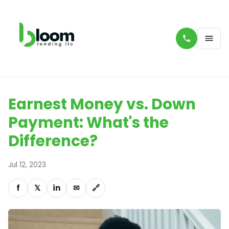
Earnest Money vs. Down
Payment: What's the
Difference?
Jul 12, 2023
f
𝕏
in
✉
🔗