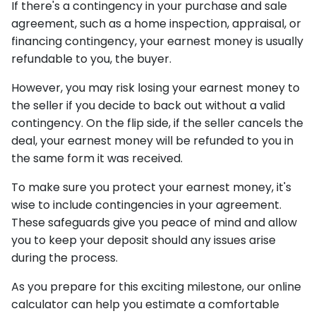
If there's a contingency in your purchase and sale
agreement, such as a home inspection, appraisal, or
financing contingency, your earnest money is usually
refundable to you, the buyer.
However, you may risk losing your earnest money to
the seller if you decide to back out without a valid
contingency. On the flip side, if the seller cancels the
deal, your earnest money will be refunded to you in
the same form it was received.
To make sure you protect your earnest money, it's
wise to include contingencies in your agreement.
These safeguards give you peace of mind and allow
you to keep your deposit should any issues arise
during the process.
As you prepare for this exciting milestone, our online
calculator can help you estimate a comfortable