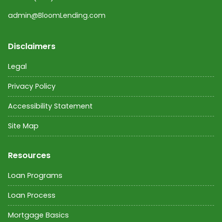
admin@BloomLending.com
Disclaimers
Legal
Privacy Policy
Accessibility Statement
Site Map
Resources
Loan Programs
Loan Process
Mortgage Basics