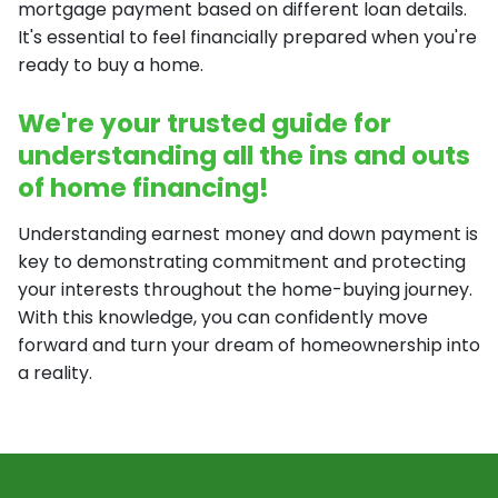
mortgage payment based on different loan details.
It's essential to feel financially prepared when you're
ready to buy a home.
We're your trusted guide for
understanding all the ins and outs
of home financing!
Understanding earnest money and down payment is
key to demonstrating commitment and protecting
your interests throughout the home-buying journey.
With this knowledge, you can confidently move
forward and turn your dream of homeownership into
a reality.