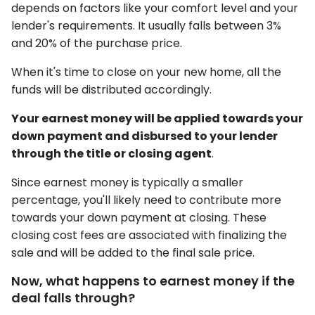
depends on factors like your comfort level and your
lender's requirements. It usually falls between 3%
and 20% of the purchase price.
When it's time to close on your new home, all the
funds will be distributed accordingly.
Your earnest money will be applied towards your
down payment and disbursed to your lender
through the title or closing agent
.
Since earnest money is typically a smaller
percentage, you'll likely need to contribute more
towards your down payment at closing. These
closing cost fees are associated with finalizing the
sale and will be added to the final sale price.
Now, what happens to earnest money if the
deal falls through?