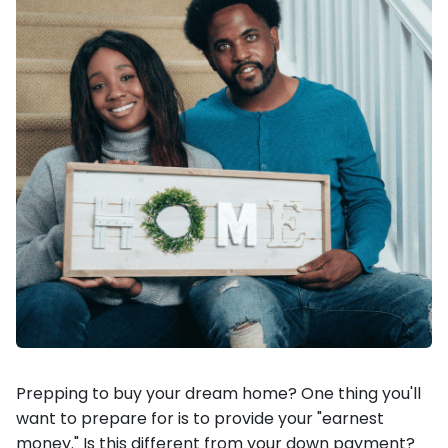
Prepping to buy your dream home? One thing you'll
want to prepare for is to provide your "earnest
money." Is this different from your down payment?