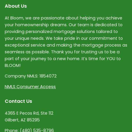
About Us
At Bloom, we are passionate about helping you achieve
your homeownership dreams. Our team is dedicated to
providing personalized mortgage solutions tailored to
your unique needs. We take pride in our commitment to
exceptional service and making the mortgage process as
seamless as possible. Thank you for trusting us to be a
part of your journey to a new home. It’s time for YOU to
BLOOM!
Company NMLS:
1854072
NMLS Consumer Access
Contact Us
4365 E Pecos Rd, Ste 112
Gilbert, AZ 85295
Phone:
(480) 535-8796