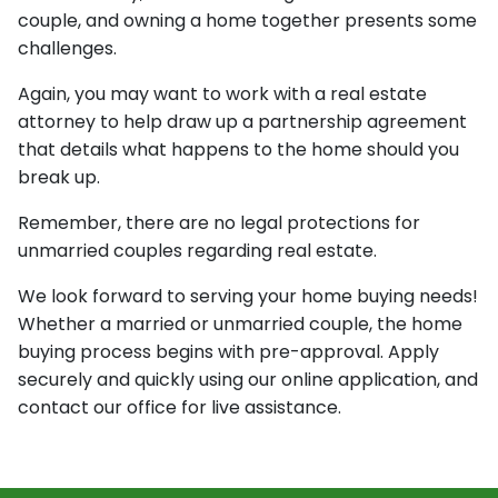
couple, and owning a home together presents some
challenges.
Again, you may want to work with a real estate
attorney to help draw up a partnership agreement
that details what happens to the home should you
break up.
Remember, there are no legal protections for
unmarried couples regarding real estate.
We look forward to serving your home buying needs!
Whether a married or unmarried couple, the home
buying process begins with pre-approval. Apply
securely and quickly using our online application, and
contact our office for live assistance.