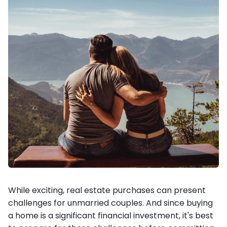
While exciting, real estate purchases can present
challenges for unmarried couples. And since buying
a home is a significant financial investment, it's best