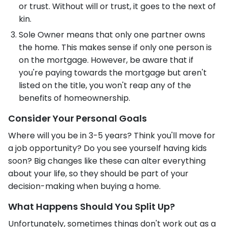
or trust. Without will or trust, it goes to the next of
kin.
Sole Owner means that only one partner owns
the home. This makes sense if only one person is
on the mortgage. However, be aware that if
you're paying towards the mortgage but aren't
listed on the title, you won't reap any of the
benefits of homeownership.
Consider Your Personal Goals
Where will you be in 3-5 years? Think you'll move for
a job opportunity? Do you see yourself having kids
soon? Big changes like these can alter everything
about your life, so they should be part of your
decision-making when buying a home.
What Happens Should You Split Up?
Unfortunately, sometimes things don't work out as a