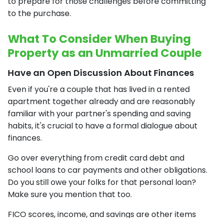
to prepare for those challenges before committing
to the purchase.
What To Consider When Buying
Property as an Unmarried Couple
Have an Open Discussion About Finances
Even if you're a couple that has lived in a rented
apartment together already and are reasonably
familiar with your partner's spending and saving
habits, it's crucial to have a formal dialogue about
finances.
Go over everything from credit card debt and
school loans to car payments and other obligations.
Do you still owe your folks for that personal loan?
Make sure you mention that too.
FICO scores, income, and savings are other items