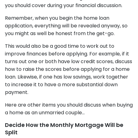
you should cover during your financial discussion.
Remember, when you begin the home loan
application, everything will be revealed anyway, so
you might as well be honest from the get-go.
This would also be a good time to work out to
improve finances before applying. For example, if it
turns out one or both have low credit scores, discuss
how to raise the scores before applying for a home
loan. Likewise, if one has low savings, work together
to increase it to have a more substantial down
payment.
Here are other items you should discuss when buying
a home as an unmarried couple...
Decide How the Monthly Mortgage Will be
Split