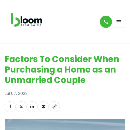
Factors To Consider When
Purchasing a Home as an
Unmarried Couple
Jul 07, 2022
f
𝕏
in
✉
🔗