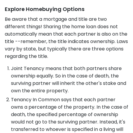
Explore Homebuying Options
Be aware that a mortgage and title are two
different things! Sharing the home loan does not
automatically mean that each partner is also on the
title --remember, the title indicates ownership. Laws
vary by state, but typically there are three options
regarding the title.
Joint Tenancy means that both partners share
ownership equally. So in the case of death, the
surviving partner will inherit the other's stake and
own the entire property.
Tenancy In Common says that each partner
owns a percentage of the property. In the case of
death, the specified percentage of ownership
would not go to the surviving partner. Instead, it's
transferred to whoever is specified in a living will