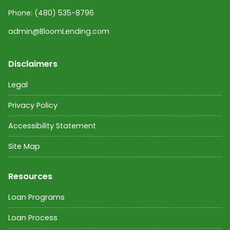
Phone:
(480) 535-8796
admin@BloomLending.com
Disclaimers
Legal
Privacy Policy
Accessibility Statement
Site Map
Resources
Loan Programs
Loan Process