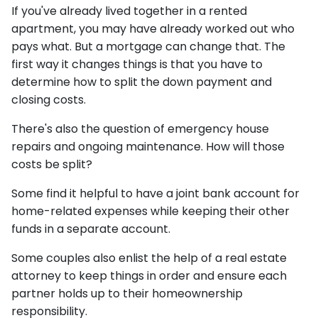
If you've already lived together in a rented
apartment, you may have already worked out who
pays what. But a mortgage can change that. The
first way it changes things is that you have to
determine how to split the down payment and
closing costs.
There's also the question of emergency house
repairs and ongoing maintenance. How will those
costs be split?
Some find it helpful to have a joint bank account for
home-related expenses while keeping their other
funds in a separate account.
Some couples also enlist the help of a real estate
attorney to keep things in order and ensure each
partner holds up to their homeownership
responsibility.