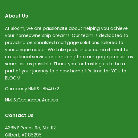
About Us
At Bloom, we are passionate about helping you achieve
your homeownership dreams. Our team is dedicated to
providing personalized mortgage solutions tailored to
your unique needs. We take pride in our commitment to
exceptional service and making the mortgage process as
seamless as possible. Thank you for trusting us to be a
part of your journey to a new home. It’s time for YOU to
BLOOM!
Company NMLS:
1854072
NMLS Consumer Access
Contact Us
4365 E Pecos Rd, Ste 112
Gilbert, AZ 85295