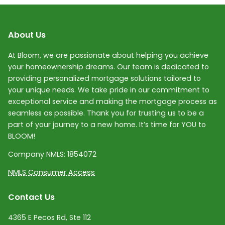
About Us
At Bloom, we are passionate about helping you achieve
your homeownership dreams. Our team is dedicated to
providing personalized mortgage solutions tailored to
your unique needs. We take pride in our commitment to
exceptional service and making the mortgage process as
seamless as possible. Thank you for trusting us to be a
part of your journey to a new home. It’s time for YOU to
BLOOM!
Company NMLS:
1854072
NMLS Consumer Access
Contact Us
4365 E Pecos Rd, Ste 112