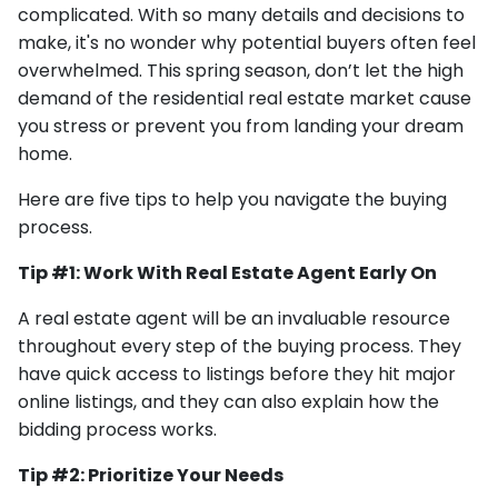
complicated. With so many details and decisions to
make, it's no wonder why potential buyers often feel
overwhelmed. This spring season, don’t let the high
demand of the residential real estate market cause
you stress or prevent you from landing your dream
home.
Here are five tips to help you navigate the buying
process.
Tip #1: Work With Real Estate Agent Early On
A real estate agent will be an invaluable resource
throughout every step of the buying process. They
have quick access to listings before they hit major
online listings, and they can also explain how the
bidding process works.
Tip #2: Prioritize Your Needs