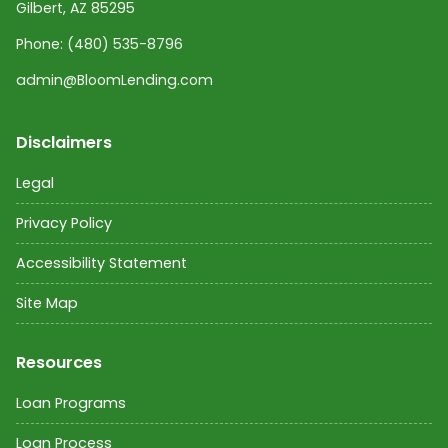
Gilbert, AZ 85295
Phone:
(480) 535-8796
admin@BloomLending.com
Disclaimers
Legal
Privacy Policy
Accessibility Statement
Site Map
Resources
Loan Programs
Loan Process