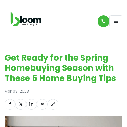
Get Ready for the Spring
Homebuying Season with
These 5 Home Buying Tips
Mar 08, 2023
f
𝕏
in
✉
🔗