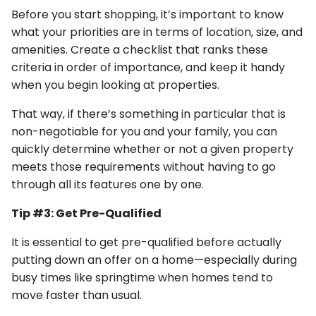
Before you start shopping, it’s important to know
what your priorities are in terms of location, size, and
amenities. Create a checklist that ranks these
criteria in order of importance, and keep it handy
when you begin looking at properties.
That way, if there’s something in particular that is
non-negotiable for you and your family, you can
quickly determine whether or not a given property
meets those requirements without having to go
through all its features one by one.
Tip #3: Get Pre-Qualified
It is essential to get pre-qualified before actually
putting down an offer on a home—especially during
busy times like springtime when homes tend to
move faster than usual.