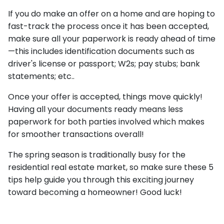
If you do make an offer on a home and are hoping to
fast-track the process once it has been accepted,
make sure all your paperwork is ready ahead of time
—this includes identification documents such as
driver's license or passport; W2s; pay stubs; bank
statements; etc..
Once your offer is accepted, things move quickly!
Having all your documents ready means less
paperwork for both parties involved which makes
for smoother transactions overall!
The spring season is traditionally busy for the
residential real estate market, so make sure these 5
tips help guide you through this exciting journey
toward becoming a homeowner! Good luck!