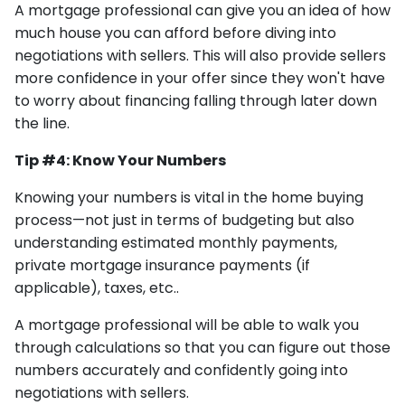
A mortgage professional can give you an idea of how
much house you can afford before diving into
negotiations with sellers. This will also provide sellers
more confidence in your offer since they won't have
to worry about financing falling through later down
the line.
Tip #4: Know Your Numbers
Knowing your numbers is vital in the home buying
process—not just in terms of budgeting but also
understanding estimated monthly payments,
private mortgage insurance payments (if
applicable), taxes, etc..
A mortgage professional will be able to walk you
through calculations so that you can figure out those
numbers accurately and confidently going into
negotiations with sellers.