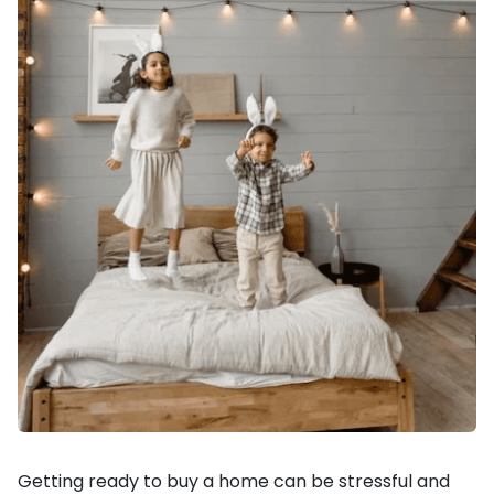
Getting ready to buy a home can be stressful and