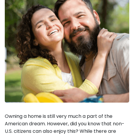
Owning a home is still very much a part of the
American dream. However, did you know that non-
U.S. citizens can also enjoy this? While there are