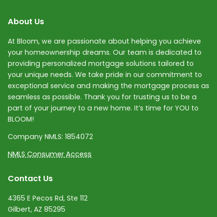
About Us
At Bloom, we are passionate about helping you achieve
your homeownership dreams. Our team is dedicated to
providing personalized mortgage solutions tailored to
your unique needs. We take pride in our commitment to
exceptional service and making the mortgage process as
seamless as possible. Thank you for trusting us to be a
part of your journey to a new home. It’s time for YOU to
BLOOM!
Company NMLS:
1854072
NMLS Consumer Access
Contact Us
4365 E Pecos Rd, Ste 112
Gilbert, AZ 85295