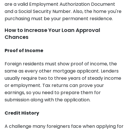
are a valid Employment Authorization Document
and a Social Security Number. Also, the home you're
purchasing must be your permanent residence.
How to Increase Your Loan Approval
Chances
Proof of Income
Foreign residents must show proof of income, the
same as every other mortgage applicant. Lenders
usually require two to three years of steady income
or employment. Tax returns can prove your
earnings, so you need to prepare them for
submission along with the application.
Credit History
A challenge many foreigners face when applying for