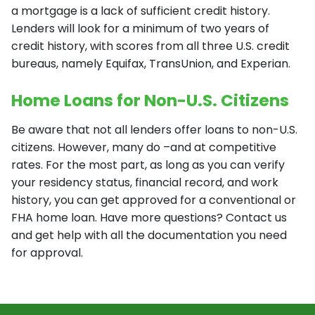
a mortgage is a lack of sufficient credit history.
Lenders will look for a minimum of two years of
credit history, with scores from all three U.S. credit
bureaus, namely Equifax, TransUnion, and Experian.
Home Loans for Non-U.S. Citizens
Be aware that not all lenders offer loans to non-U.S.
citizens. However, many do –and at competitive
rates. For the most part, as long as you can verify
your residency status, financial record, and work
history, you can get approved for a conventional or
FHA home loan. Have more questions? Contact us
and get help with all the documentation you need
for approval.