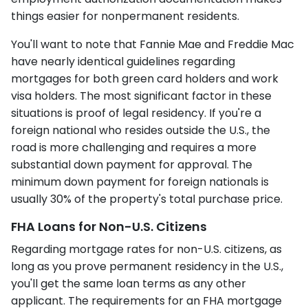
things easier for nonpermanent residents.
You'll want to note that Fannie Mae and Freddie Mac
have nearly identical guidelines regarding
mortgages for both green card holders and work
visa holders. The most significant factor in these
situations is proof of legal residency. If you're a
foreign national who resides outside the U.S., the
road is more challenging and requires a more
substantial down payment for approval. The
minimum down payment for foreign nationals is
usually 30% of the property's total purchase price.
FHA Loans for Non-U.S. Citizens
Regarding mortgage rates for non-U.S. citizens, as
long as you prove permanent residency in the U.S.,
you'll get the same loan terms as any other
applicant. The requirements for an FHA mortgage