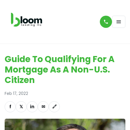
Guide To Qualifying For A
Mortgage As A Non-U.S.
Citizen
Feb 17, 2022
f
𝕏
in
✉
🔗