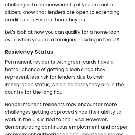
challenges to homeownership if you are not a
citizen, know that lenders are open to extending
credit to non-citizen homebuyers.
Let's look at how you can qualify for a home loan
even when you are a foreigner residing in the U.S.
Residency Status
Permanent residents with green cards have a
better chance of getting a loan since they
represent less risk for lenders due to their
immigration status, which indicates they are in the
country for the long haul.
Nonpermanent residents may encounter more
challenges getting approved since their ability to
work in the U.S. is tied to their visa. However,
demonstrating continuous employment and proper
employment authorization documentation makes