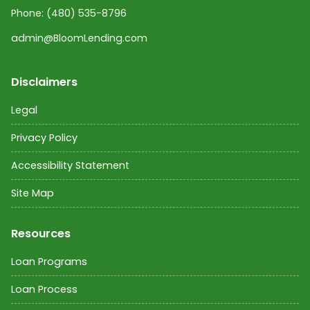
Phone:
(480) 535-8796
admin@BloomLending.com
Disclaimers
Legal
Privacy Policy
Accessibility Statement
Site Map
Resources
Loan Programs
Loan Process