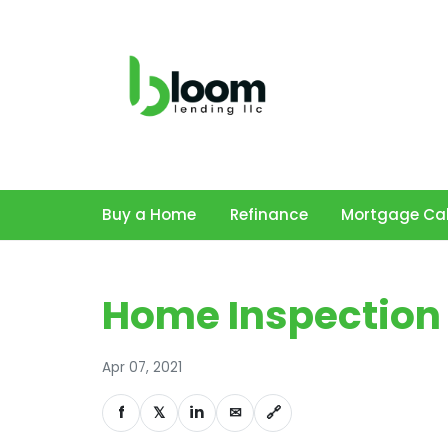
Buy a Home
Refinance
Mortgage Cal
Home Inspection 
Apr 07, 2021
f
𝕏
in
✉
🔗