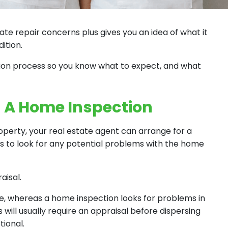
te repair concerns plus gives you an idea of what it
ition.
ction process so you know what to expect, and what
g A Home Inspection
roperty, your real estate agent can arrange for a
s to look for any potential problems with the home
aisal.
ue, whereas a home inspection looks for problems in
 will usually require an appraisal before dispersing
tional.