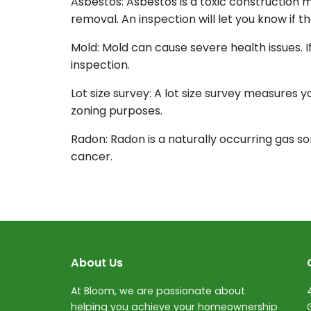
Asbestos: Asbestos is a toxic construction 
removal. An inspection will let you know if
Mold: Mold can cause severe health issues. 
inspection.
Lot size survey: A lot size survey measures 
zoning purposes.
Radon: Radon is a naturally occurring gas s
cancer.
About Us
At Bloom, we are passionate about
helping you achieve your homeownership