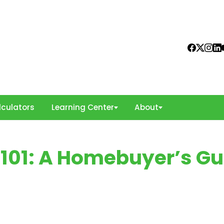
culators
Learning Center
About
101: A Homebuyer’s Gu