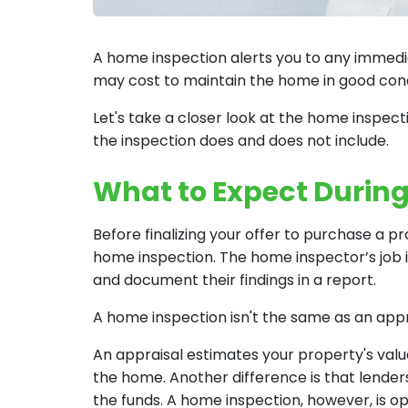
A home inspection alerts you to any immedia
may cost to maintain the home in good cond
Let's take a closer look at the home inspe
the inspection does and does not include.
What to Expect Durin
Before finalizing your offer to purchase a p
home inspection. The home inspector’s job i
and document their findings in a report.
A home inspection isn't the same as an appr
An appraisal estimates your property's val
the home. Another difference is that lenders
the funds. A home inspection, however, is op