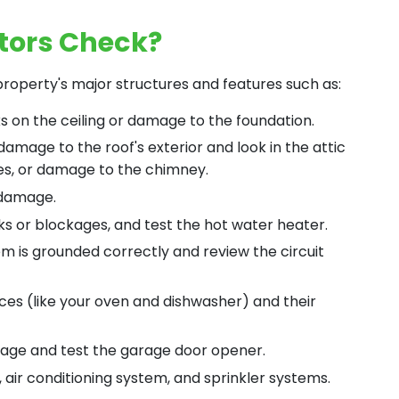
tors Check?
roperty's major structures and features such as:
ks on the ceiling or damage to the foundation.
 damage to the roof's exterior and look in the attic
ues, or damage to the chimney.
 damage.
ks or blockages, and test the hot water heater.
em is grounded correctly and review the circuit
ces (like your oven and dishwasher) and their
mage and test the garage door opener.
 air conditioning system, and sprinkler systems.