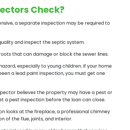
ectors Check?
sive, a separate inspection may be required to
quality and inspect the septic system.
roots that can damage or block the sewer lines.
h hazard, especially to young children. If your home
 been a lead paint inspection, you must get one
nspector believes the property may have a pest or
t a pest inspection before the loan can close.
n looks at the fireplace, a professional chimney
f the flue, joints, and interior.