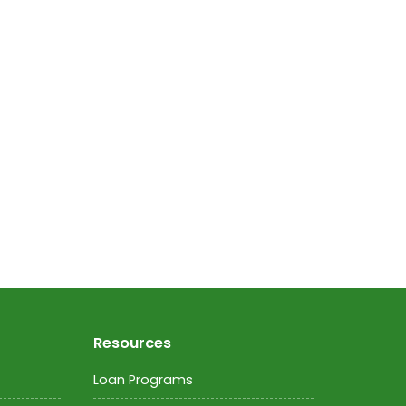
Resources
Loan Programs