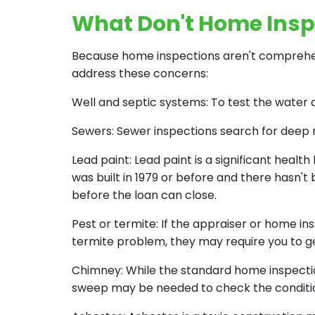
What Don't Home Insp
Because home inspections aren't comprehen
address these concerns:
Well and septic systems: To test the water 
Sewers: Sewer inspections search for deep 
Lead paint: Lead paint is a significant healt
was built in 1979 or before and there hasn't
before the loan can close.
Pest or termite: If the appraiser or home i
termite problem, they may require you to ge
Chimney: While the standard home inspectio
sweep may be needed to check the condition o