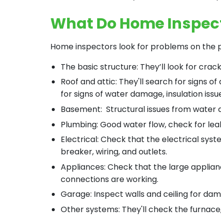
What Do Home Inspec
Home inspectors look for problems on the p
The basic structure: They’ll look for crac
Roof and attic: They'll search for signs of
for signs of water damage, insulation iss
Basement: Structural issues from water
Plumbing: Good water flow, check for lea
Electrical: Check that the electrical syst
breaker, wiring, and outlets.
Appliances: Check that the large applian
connections are working.
Garage: Inspect walls and ceiling for da
Other systems: They'll check the furnace,