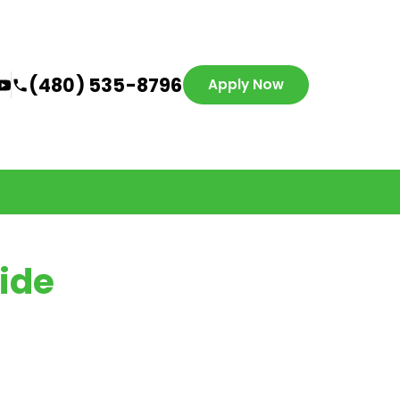
(480) 535-8796
Apply Now
ide