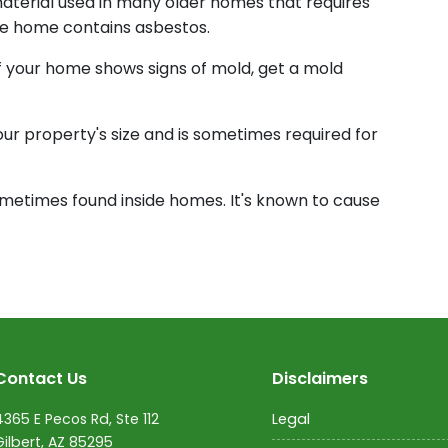
material used in many older homes that requires
 the home contains asbestos.
If your home shows signs of mold, get a mold
your property's size and is sometimes required for
ometimes found inside homes. It's known to cause
Contact Us
Disclaimers
4365 E Pecos Rd, Ste 112
Legal
Gilbert, AZ 85295