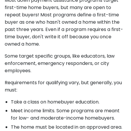
Most down payment assistance programs target
first-time home buyers, but many are open to
repeat buyers! Most programs define a first-time
buyer as one who hasn't owned a home within the
past three years. Even if a program requires a first-
time buyer, don't write it off because you once
owned a home.
Some target specific groups, like educators, law
enforcement, emergency responders, or city
employees.
Requirements for qualifying vary, but generally, you
must:
Take a class on homebuyer education.
Meet income limits. Some programs are meant
for low- and moderate-income homebuyers.
The home must be located in an approved area.