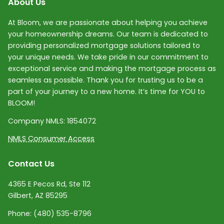
About Us
At Bloom, we are passionate about helping you achieve
your homeownership dreams. Our team is dedicated to
providing personalized mortgage solutions tailored to
your unique needs. We take pride in our commitment to
exceptional service and making the mortgage process as
seamless as possible. Thank you for trusting us to be a
part of your journey to a new home. It’s time for YOU to
BLOOM!
Company NMLS:
1854072
NMLS Consumer Access
Contact Us
4365 E Pecos Rd, Ste 112
Gilbert, AZ 85295
Phone:
(480) 535-8796