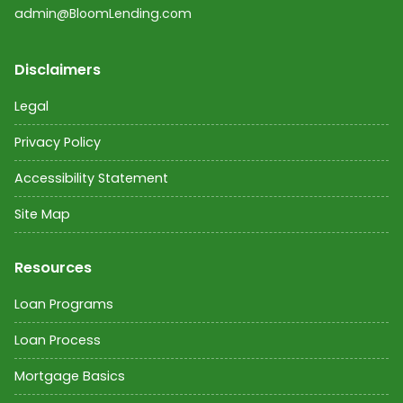
admin@BloomLending.com
Disclaimers
Legal
Privacy Policy
Accessibility Statement
Site Map
Resources
Loan Programs
Loan Process
Mortgage Basics