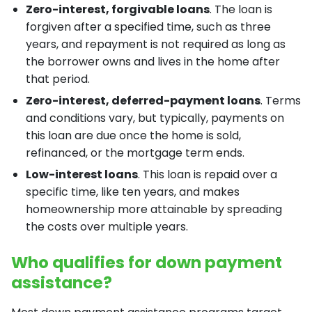
Zero-interest, forgivable loans
. The loan is
forgiven after a specified time, such as three
years, and repayment is not required as long as
the borrower owns and lives in the home after
that period.
Zero-interest, deferred-payment loans
. Terms
and conditions vary, but typically, payments on
this loan are due once the home is sold,
refinanced, or the mortgage term ends.
Low-interest loans
. This loan is repaid over a
specific time, like ten years, and makes
homeownership more attainable by spreading
the costs over multiple years.
Who qualifies for down payment
assistance?