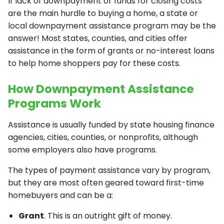
If lack of downpayment or funds for closing costs
are the main hurdle to buying a home, a state or
local downpayment assistance program may be the
answer! Most states, counties, and cities offer
assistance in the form of grants or no-interest loans
to help home shoppers pay for these costs.
How Downpayment Assistance
Programs Work
Assistance is usually funded by state housing finance
agencies, cities, counties, or nonprofits, although
some employers also have programs.
The types of payment assistance vary by program,
but they are most often geared toward first-time
homebuyers and can be a:
Grant
. This is an outright gift of money.