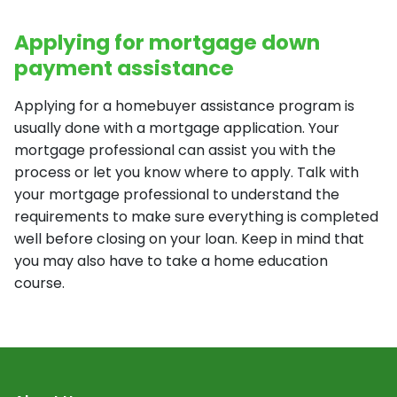
Applying for mortgage down
payment assistance
Applying for a homebuyer assistance program is
usually done with a mortgage application. Your
mortgage professional can assist you with the
process or let you know where to apply. Talk with
your mortgage professional to understand the
requirements to make sure everything is completed
well before closing on your loan. Keep in mind that
you may also have to take a home education
course.