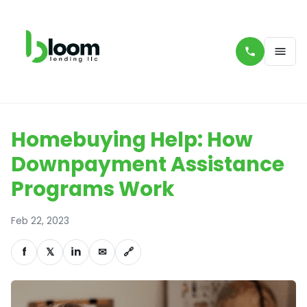
Homebuying Help: How
Downpayment Assistance
Programs Work
Feb 22, 2023
f
𝕏
in
✉
🔗