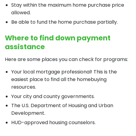
Stay within the maximum home purchase price
allowed.
Be able to fund the home purchase partially.
Where to find down payment
assistance
Here are some places you can check for programs:
Your local mortgage professional! This is the
easiest place to find all the homebuying
resources.
Your city and county governments.
The U.S. Department of Housing and Urban
Development.
HUD-approved housing counselors.