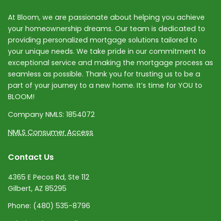
At Bloom, we are passionate about helping you achieve
your homeownership dreams. Our team is dedicated to
providing personalized mortgage solutions tailored to
your unique needs. We take pride in our commitment to
exceptional service and making the mortgage process as
seamless as possible. Thank you for trusting us to be a
part of your journey to a new home. It’s time for YOU to
BLOOM!
Company NMLS:
1854072
NMLS Consumer Access
Contact Us
4365 E Pecos Rd, Ste 112
Gilbert, AZ 85295
Phone:
(480) 535-8796