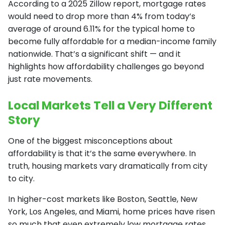
According to a 2025 Zillow report, mortgage rates
would need to drop more than 4% from today’s
average of around 6.11% for the typical home to
become fully affordable for a median-income family
nationwide. That’s a significant shift — and it
highlights how affordability challenges go beyond
just rate movements.
Local Markets Tell a Very Different
Story
One of the biggest misconceptions about
affordability is that it’s the same everywhere. In
truth, housing markets vary dramatically from city
to city.
In higher-cost markets like Boston, Seattle, New
York, Los Angeles, and Miami, home prices have risen
so much that even extremely low mortgage rates