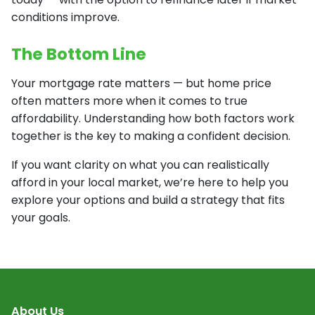
conditions improve.
The Bottom Line
Your mortgage rate matters — but home price
often matters more when it comes to true
affordability. Understanding how both factors work
together is the key to making a confident decision.
If you want clarity on what you can realistically
afford in your local market, we’re here to help you
explore your options and build a strategy that fits
your goals.
About Us