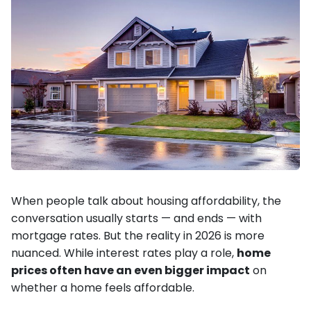
When people talk about housing affordability, the
conversation usually starts — and ends — with
mortgage rates. But the reality in 2026 is more
nuanced. While interest rates play a role,
home
prices often have an even bigger impact
on
whether a home feels affordable.