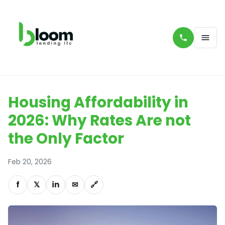
Housing Affordability in
2026: Why Rates Are not
the Only Factor
Feb 20, 2026
f
𝕏
in
✉
🔗