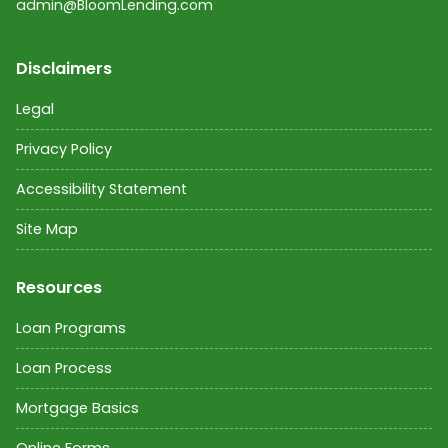
admin@BloomLending.com
Disclaimers
Legal
Privacy Policy
Accessibility Statement
Site Map
Resources
Loan Programs
Loan Process
Mortgage Basics