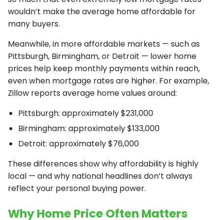
wouldn’t make the average home affordable for
many buyers.
Meanwhile, in more affordable markets — such as
Pittsburgh, Birmingham, or Detroit — lower home
prices help keep monthly payments within reach,
even when mortgage rates are higher. For example,
Zillow reports average home values around:
Pittsburgh: approximately $231,000
Birmingham: approximately $133,000
Detroit: approximately $76,000
These differences show why affordability is highly
local — and why national headlines don’t always
reflect your personal buying power.
Why Home Price Often Matters