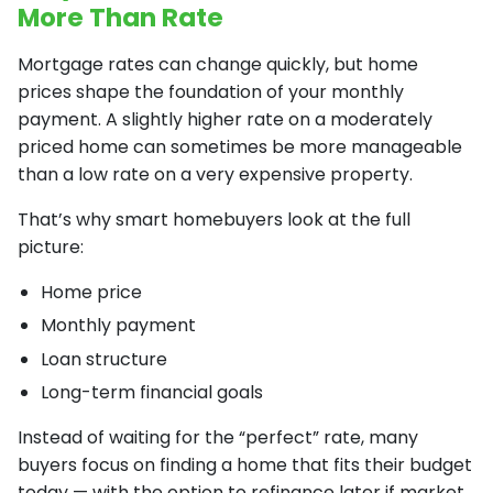
More Than Rate
Mortgage rates can change quickly, but home
prices shape the foundation of your monthly
payment. A slightly higher rate on a moderately
priced home can sometimes be more manageable
than a low rate on a very expensive property.
That’s why smart homebuyers look at the full
picture:
Home price
Monthly payment
Loan structure
Long-term financial goals
Instead of waiting for the “perfect” rate, many
buyers focus on finding a home that fits their budget
today — with the option to refinance later if market