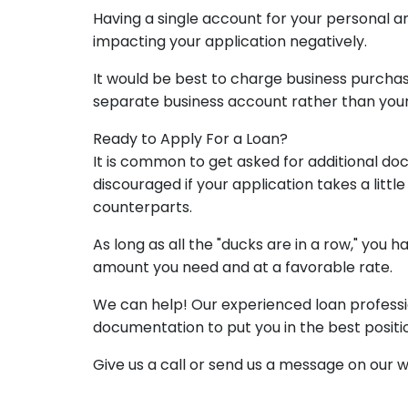
Having a single account for your personal an
impacting your application negatively.
It would be best to charge business purchas
separate business account rather than you
Ready to Apply For a Loan?
It is common to get asked for additional do
discouraged if your application takes a lit
counterparts.
As long as all the "ducks are in a row," you
amount you need and at a favorable rate.
We can help! Our experienced loan profession
documentation to put you in the best positio
Give us a call or send us a message on our 