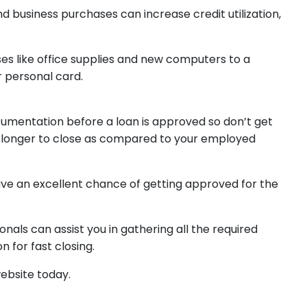
d business purchases can increase credit utilization,
es like office supplies and new computers to a
r personal card.
cumentation before a loan is approved so don’t get
tle longer to close as compared to your employed
 have an excellent chance of getting approved for the
als can assist you in gathering all the required
n for fast closing.
website today.