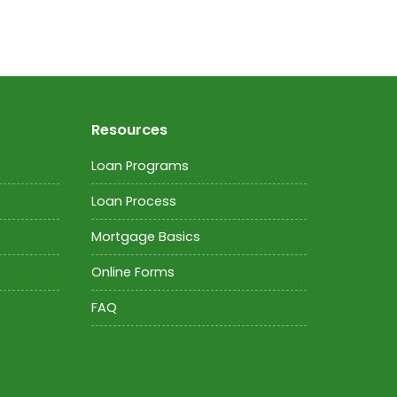
Resources
Loan Programs
Loan Process
Mortgage Basics
Online Forms
FAQ