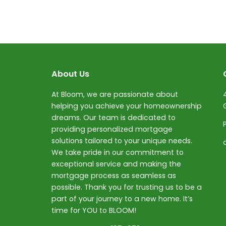
About Us
At Bloom, we are passionate about
helping you achieve your homeownership
dreams. Our team is dedicated to
providing personalized mortgage
solutions tailored to your unique needs.
We take pride in our commitment to
exceptional service and making the
mortgage process as seamless as
possible. Thank you for trusting us to be a
part of your journey to a new home. It’s
time for YOU to BLOOM!