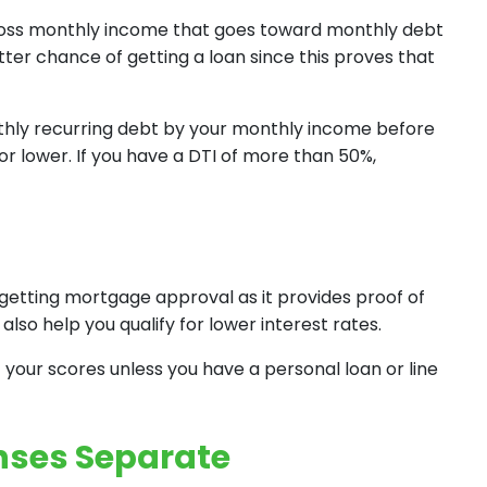
gross monthly income that goes toward monthly debt
tter chance of getting a loan since this proves that
nthly recurring debt by your monthly income before
r lower. If you have a DTI of more than 50%,
getting mortgage approval as it provides proof of
also help you qualify for lower interest rates.
 your scores unless you have a personal loan or line
nses Separate