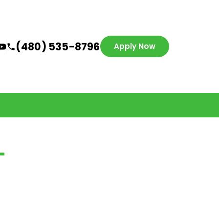
(480) 535-8796
Apply Now
-