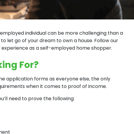
employed individual can be more challenging than a
 to let go of your dream to own a house. Follow our
l experience as a self-employed home shopper.
ing For?
 application forms as everyone else, the only
equirements when it comes to proof of income.
’ll need to prove the following:
yment