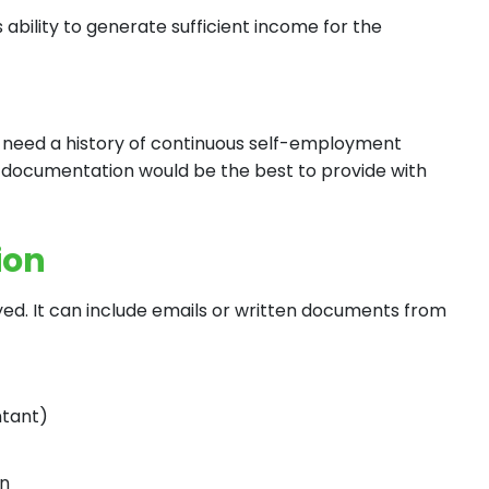
s ability to generate sufficient income for the
l need a history of continuous self-employment
g documentation would be the best to provide with
ion
yed. It can include emails or written documents from
ntant)
on