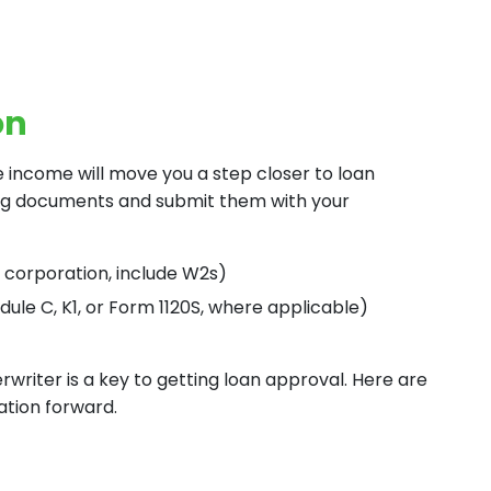
on
e income will move you a step closer to loan
ing documents and submit them with your
r corporation, include W2s)
dule C, K1, or Form 1120S, where applicable)
writer is a key to getting loan approval. Here are
ation forward.