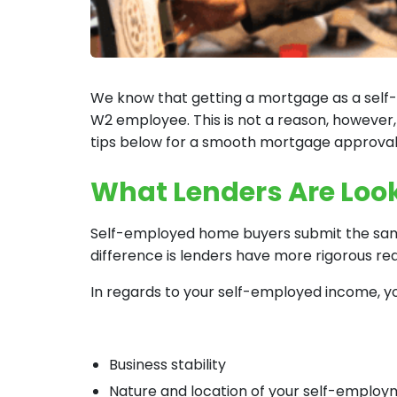
We know that getting a mortgage as a self-
W2 employee. This is not a reason, however,
tips below for a smooth mortgage approva
What Lenders Are Look
Self-employed home buyers submit the same
difference is lenders have more rigorous r
In regards to your self-employed income, you
Business stability
Nature and location of your self-emplo