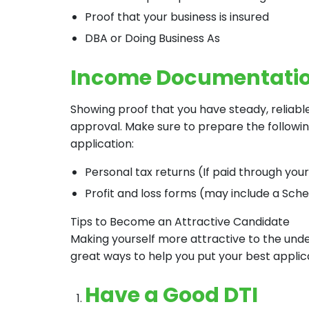
Proof that your business is insured
DBA or Doing Business As
Income Documentati
Showing proof that you have steady, reliabl
approval. Make sure to prepare the follow
application:
Personal tax returns (If paid through you
Profit and loss forms (may include a Sche
Tips to Become an Attractive Candidate
Making yourself more attractive to the under
great ways to help you put your best applic
Have a Good DTI