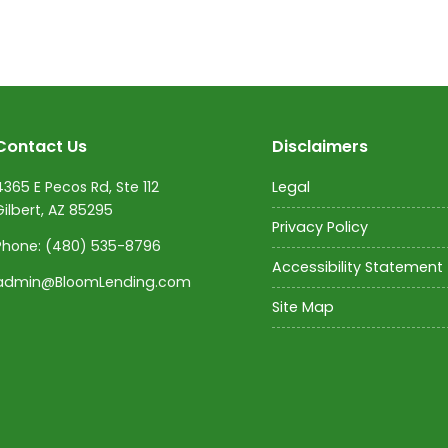
Contact Us
Disclaimers
4365 E Pecos Rd, Ste 112
Legal
Gilbert, AZ 85295
Privacy Policy
Phone:
(480) 535-8796
Accessibility Statement
admin@BloomLending.com
Site Map