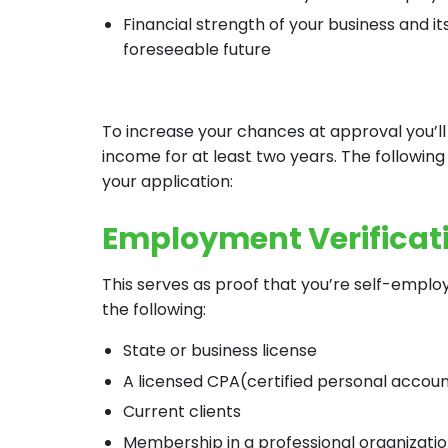
Financial strength of your business and it
foreseeable future
To increase your chances at approval you’l
income for at least two years. The followin
your application:
Employment Verificat
This serves as proof that you’re self-emplo
the following:
State or business license
A licensed CPA(certified personal accou
Current clients
Membership in a professional organizati