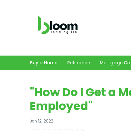
Buy a Home
Refinance
Mortgage Cal
"How Do I Get a Mo
Employed"
Jan 12, 2022