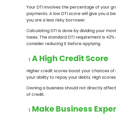
Your DTI involves the percentage of your 
payments. A low DTI score will give you a be
you are a less risky borrower.
Calculating DTI is done by dividing your mo
taxes. The standard DTI requirement is 43% o
consider reducing it before applying.
A High Credit Score
Higher credit scores boost your chances of 
your ability to repay your debts. High scores 
Owning a business should not directly affect
of credit.
Make Business Expe