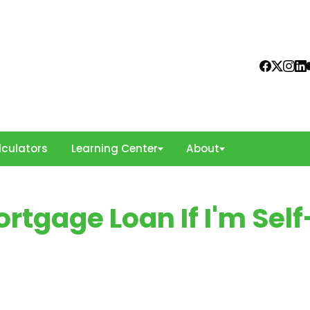
culators
Learning Center
About
rtgage Loan If I'm Self