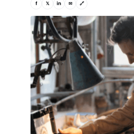
f
𝕏
in
✉
🔗