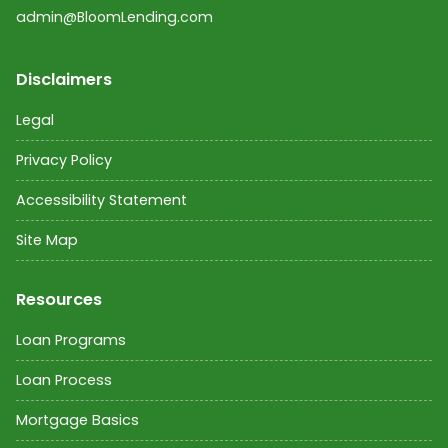
admin@BloomLending.com
Disclaimers
Legal
Privacy Policy
Accessibility Statement
Site Map
Resources
Loan Programs
Loan Process
Mortgage Basics