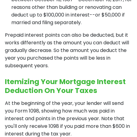
reasons other than building or renovating can
deduct up to $100,000 in interest--or $50,000 if
married and filing separately.
Prepaid interest points can also be deducted, but it
works differently as the amount you can deduct will
gradually decrease. So the amount you deduct the
year you purchased the points will be less in
subsequent years.
Itemizing Your Mortgage Interest
Deduction On Your Taxes
At the beginning of the year, your lender will send
you Form 1098, showing how much was paid in
interest and points in the previous year. Note that
you'll only receive 1098 if you paid more than $600 in
interest during the tax year.