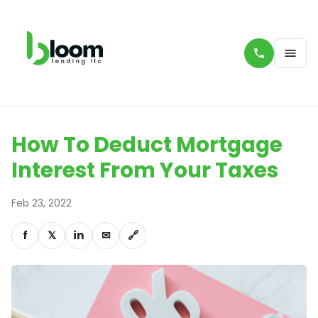
How To Deduct Mortgage
Interest From Your Taxes
Feb 23, 2022
f
𝕏
in
✉
🔗