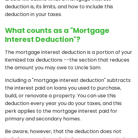
deduction is, its limits, and how to include this
deduction in your taxes.
What counts as a "Mortgage
Interest Deduction"?
The mortgage interest deduction is a portion of your
itemized tax deductions --the section that reduces
the amount you may owe to Uncle Sam.
Including a "mortgage interest deduction" subtracts
the interest paid on loans you used to purchase,
build, or renovate a property. You can use this
deduction every year you do your taxes, and this
perk applies to the mortgage interest paid for
primary and secondary homes.
Be aware, however, that the deduction does not