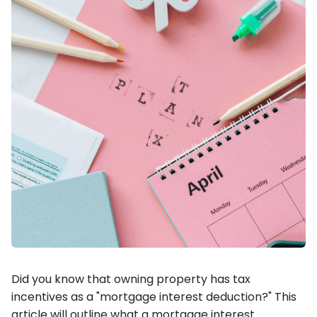
Did you know that owning property has tax
incentives as a "mortgage interest deduction?" This
article will outline what a mortgage interest