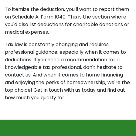
To itemize the deduction, you'll want to report them
on Schedule A, Form 1040. This is the section where
you'd also list deductions for charitable donations or
medical expenses.
Tax law is constantly changing and requires
professional guidance, especially when it comes to
deductions. If you need a recommendation for a
knowledgeable tax professional, don't hesitate to
contact us. And when it comes to home financing
and enjoying the perks of homeownership, we're the
top choice! Get in touch with us today and find out
how much you qualify for.