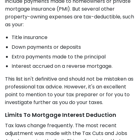
include payments made to homeowners or private
mortgage insurance (PMI). But several other
property-owning expenses are tax-deductible, such
as your:
Title insurance
Down payments or deposits
Extra payments made to the principal
Interest accrued on a reverse mortgage.
This list isn't definitive and should not be mistaken as
professional tax advice. However, it's an excellent
point to mention to your tax preparer or for you to
investigate further as you do your taxes.
Limits To Mortgage Interest Deduction
Tax laws change frequently. The most recent
adjustment was made with the Tax Cuts and Jobs