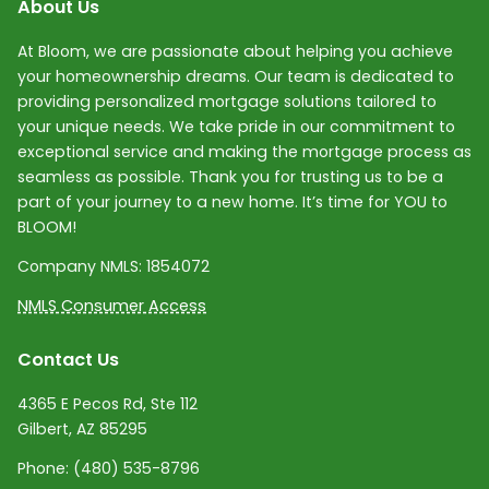
About Us
At Bloom, we are passionate about helping you achieve
your homeownership dreams. Our team is dedicated to
providing personalized mortgage solutions tailored to
your unique needs. We take pride in our commitment to
exceptional service and making the mortgage process as
seamless as possible. Thank you for trusting us to be a
part of your journey to a new home. It’s time for YOU to
BLOOM!
Company NMLS:
1854072
NMLS Consumer Access
Contact Us
4365 E Pecos Rd, Ste 112
Gilbert, AZ 85295
Phone:
(480) 535-8796