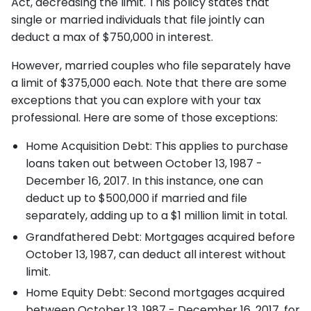
Act, decreasing the limit. This policy states that
single or married individuals that file jointly can
deduct a max of $750,000 in interest.
However, married couples who file separately have
a limit of $375,000 each. Note that there are some
exceptions that you can explore with your tax
professional. Here are some of those exceptions:
Home Acquisition Debt: This applies to purchase
loans taken out between October 13, 1987 -
December 16, 2017. In this instance, one can
deduct up to $500,000 if married and file
separately, adding up to a $1 million limit in total.
Grandfathered Debt: Mortgages acquired before
October 13, 1987, can deduct all interest without
limit.
Home Equity Debt: Second mortgages acquired
between October 13, 1987 - December 16, 2017, for