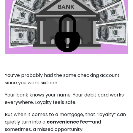
You’ve probably had the same checking account
since you were sixteen.
Your bank knows your name. Your debit card works
everywhere. Loyalty feels safe.
But when it comes to a mortgage, that “loyalty” can
quietly turn into a
convenience fee
—and
sometimes, a missed opportunity.