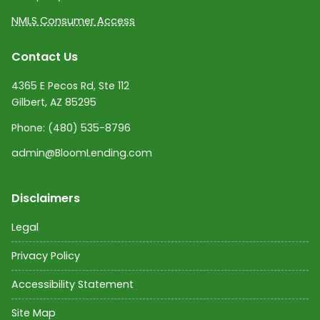
NMLS Consumer Access
Contact Us
4365 E Pecos Rd, Ste 112
Gilbert, AZ 85295
Phone:
(480) 535-8796
admin@BloomLending.com
Disclaimers
Legal
Privacy Policy
Accessibility Statement
Site Map