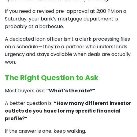
If you need a revised pre-approval at 2:00 PM on a
Saturday, your bank’s mortgage department is
probably at a barbecue.
A dedicated loan officer isn’t a clerk processing files
on a schedule—they’re a partner who understands
urgency and stays available when deals are actually
won.
The Right Question to Ask
Most buyers ask:
“What’s the rate?”
A better question is:
“How many different investor
outlets do you have for my specific financial
profile?”
If the answer is one, keep walking.