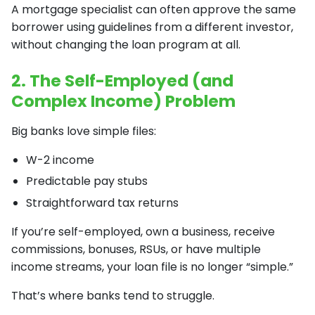
A mortgage specialist can often approve the same
borrower using guidelines from a different investor,
without changing the loan program at all.
2. The Self-Employed (and
Complex Income) Problem
Big banks love simple files:
W-2 income
Predictable pay stubs
Straightforward tax returns
If you’re self-employed, own a business, receive
commissions, bonuses, RSUs, or have multiple
income streams, your loan file is no longer “simple.”
That’s where banks tend to struggle.