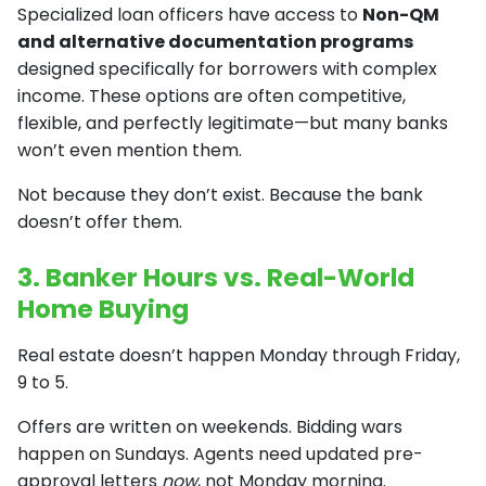
Specialized loan officers have access to
Non-QM
and alternative documentation programs
designed specifically for borrowers with complex
income. These options are often competitive,
flexible, and perfectly legitimate—but many banks
won’t even mention them.
Not because they don’t exist. Because the bank
doesn’t offer them.
3. Banker Hours vs. Real-World
Home Buying
Real estate doesn’t happen Monday through Friday,
9 to 5.
Offers are written on weekends. Bidding wars
happen on Sundays. Agents need updated pre-
approval letters
now
, not Monday morning.