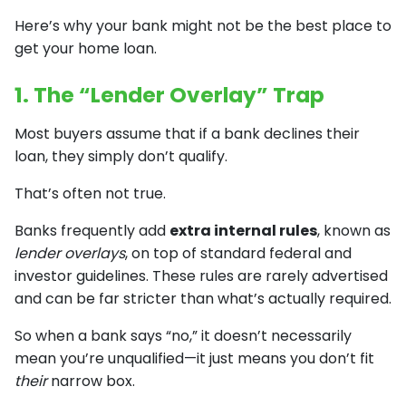
Here’s why your bank might not be the best place to
get your home loan.
1. The “Lender Overlay” Trap
Most buyers assume that if a bank declines their
loan, they simply don’t qualify.
That’s often not true.
Banks frequently add
extra internal rules
, known as
lender overlays
, on top of standard federal and
investor guidelines. These rules are rarely advertised
and can be far stricter than what’s actually required.
So when a bank says “no,” it doesn’t necessarily
mean you’re unqualified—it just means you don’t fit
their
narrow box.