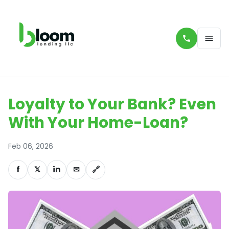
Loyalty to Your Bank? Even
With Your Home-Loan?
Feb 06, 2026
f
𝕏
in
✉
🔗