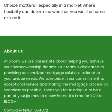
Choice matters—especially in a market where
flexibility can determine whether you win the home
or lose it.
About Us
At Bloom, we are passionate about helping you achieve
your homeownership dreams. Our team is dedicated to
providing personalized mortgage solutions tailored to
your unique needs. We take pride in our commitment to
exceptional service and making the mortgage process as
seamless as possible. Thank you for trusting us to be a
part of your journey to a new home. It’s time for YOU to
BLOOM!
Company NMLS:
1854072