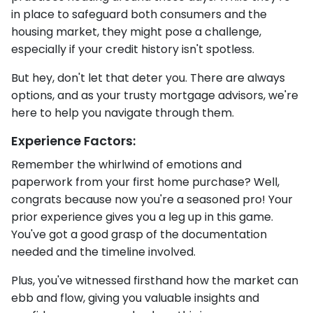
in place to safeguard both consumers and the
housing market, they might pose a challenge,
especially if your credit history isn't spotless.
But hey, don't let that deter you. There are always
options, and as your trusty mortgage advisors, we're
here to help you navigate through them.
Experience Factors:
Remember the whirlwind of emotions and
paperwork from your first home purchase? Well,
congrats because now you're a seasoned pro! Your
prior experience gives you a leg up in this game.
You've got a good grasp of the documentation
needed and the timeline involved.
Plus, you've witnessed firsthand how the market can
ebb and flow, giving you valuable insights and