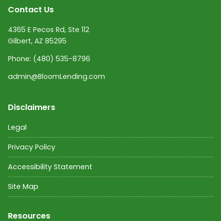
Contact Us
4365 E Pecos Rd, Ste 112
Gilbert, AZ 85295
Phone:
(480) 535-8796
admin@BloomLending.com
Disclaimers
Legal
Privacy Policy
Accessibility Statement
Site Map
Resources