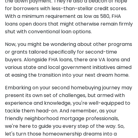
the down payment. They're also a beacon of hope
for borrowers with less-than-stellar credit scores.
With a minimum requirement as low as 580, FHA
loans open doors that might otherwise remain firmly
shut with conventional loan options.
Now, you might be wondering about other programs
or grants tailored specifically for second-time
buyers. Alongside FHA loans, there are VA loans and
various state and local government initiatives aimed
at easing the transition into your next dream home.
Embarking on your second homebuying journey may
present its own set of challenges, but armed with
experience and knowledge, you're well-equipped to
tackle them head-on. And remember, as your
friendly neighborhood mortgage professionals,
we're here to guide you every step of the way. So,
let's turn those homeownership dreams into a