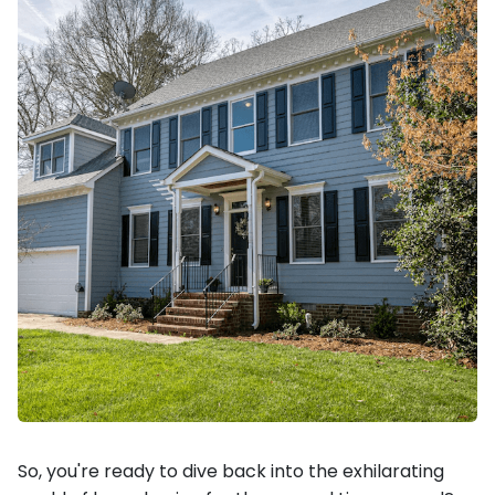
So, you're ready to dive back into the exhilarating