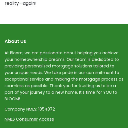
reality—again!
About Us
At Bloom, we are passionate about helping you achieve
your homeownership dreams. Our team is dedicated to
providing personalized mortgage solutions tailored to
your unique needs. We take pride in our commitment to
exceptional service and making the mortgage process as
seamless as possible. Thank you for trusting us to be a
part of your journey to a new home. It’s time for YOU to
BLOOM!
Company NMLS:
1854072
NMLS Consumer Access