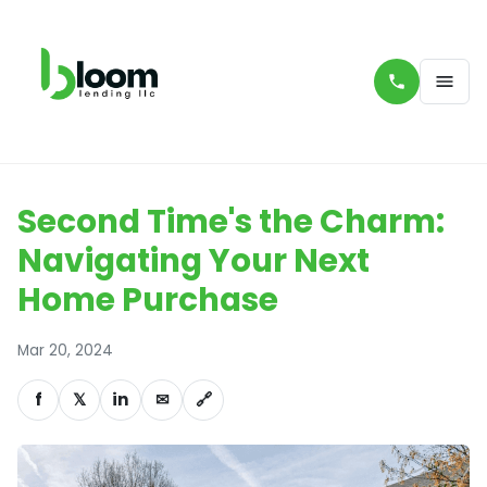
Second Time's the Charm:
Navigating Your Next
Home Purchase
Mar 20, 2024
f
𝕏
in
✉
🔗