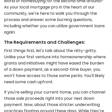
world of homebuying for the second time around?
As your local mortgage pro in the heart of our
community, we're here to walk you through the
process and answer some burning questions,
including whether you can utilize government loans
again.
The Requirements and Challenges:
First things first, let's talk about the nitty-gritty.
Unlike your first venture into homeownership where
grants and initiatives might have eased the burden
of a down payment, as a second-time buyer, you
won't have access to those same perks. You'll likely
need some cash upfront.
If you're selling your current home, you can channel
those sale proceeds right into your next down
payment. Now, about those stricter underwriting
practices floating around these days. While they're