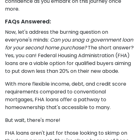
confidence as you embark on this journey once
more.
FAQs Answered:
Now, let's address the burning question on
everyone's minds:
Can you snag a government loan
for your second home purchase?
The short answer?
Yes, you can! Federal Housing Administration (FHA)
loans are a viable option for qualified buyers aiming
to put down less than 20% on their new abode.
With more flexible income, debt, and credit score
requirements compared to conventional
mortgages, FHA loans offer a pathway to
homeownership that's accessible to many.
But wait, there's more!
FHA loans aren't just for those looking to skimp on