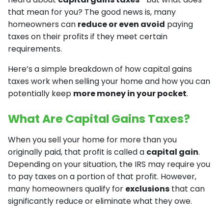
that mean for you? The good news is, many
homeowners can
reduce or even avoid
paying
taxes on their profits if they meet certain
requirements.
Here’s a simple breakdown of how capital gains
taxes work when selling your home and how you can
potentially keep
more money in your pocket
.
What Are Capital Gains Taxes?
When you sell your home for more than you
originally paid, that profit is called a
capital gain
.
Depending on your situation, the IRS may require you
to pay taxes on a portion of that profit. However,
many homeowners qualify for
exclusions
that can
significantly reduce or eliminate what they owe.