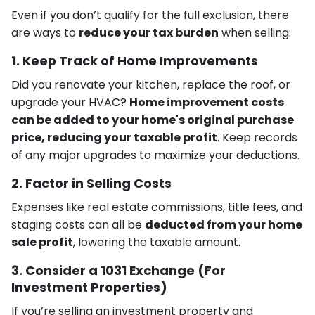
Even if you don’t qualify for the full exclusion, there
are ways to
reduce your tax burden
when selling:
1. Keep Track of Home Improvements
Did you renovate your kitchen, replace the roof, or
upgrade your HVAC?
Home improvement costs
can be added to your home's original purchase
price, reducing your taxable profit
. Keep records
of any major upgrades to maximize your deductions.
2. Factor in Selling Costs
Expenses like real estate commissions, title fees, and
staging costs can all be
deducted from your home
sale profit
, lowering the taxable amount.
3. Consider a 1031 Exchange (For
Investment Properties)
If you’re selling an investment property and