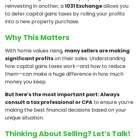
reinvesting in another, a
1031 Exchange
allows you
to defer capital gains taxes by rolling your profits
into a new property purchase.
Why This Matters
With home values rising,
many sellers are making
significant profits
on their sales. Understanding
how capital gains taxes work—and how to reduce
them—can make a huge difference in how much
money you keep.
But here’s the most important part:
Always
consult a tax professional or CPA
to ensure you’re
making the best financial decisions based on your
unique situation.
Thinking About Selling? Let’s Talk!