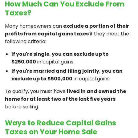
How Much Can You Exclude From
Taxes?
Many homeowners can
exclude a portion of their
profits from capital gains taxes
if they meet the
following criteria:
If you're single, you can exclude up to
$250,000
in capital gains.
If you're married and filing jointly, you can
exclude up to $500,000
in capital gains.
To qualify, you must have
lived in and owned the
home for at least two of the last five years
before selling.
Ways to Reduce Capital Gains
Taxes on Your Home Sale