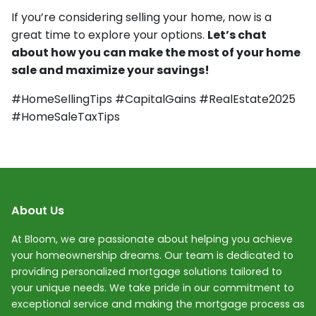
If you’re considering selling your home, now is a
great time to explore your options.
Let’s chat
about how you can make the most of your home
sale and maximize your savings!
#HomeSellingTips #CapitalGains #RealEstate2025
#HomeSaleTaxTips
About Us
At Bloom, we are passionate about helping you achieve
your homeownership dreams. Our team is dedicated to
providing personalized mortgage solutions tailored to
your unique needs. We take pride in our commitment to
exceptional service and making the mortgage process as