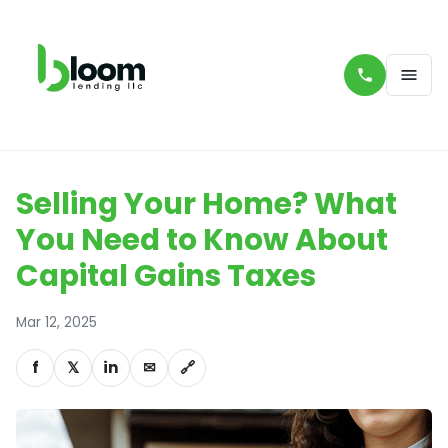
Selling Your Home? What
You Need to Know About
Capital Gains Taxes
Mar 12, 2025
f
𝕏
in
✉
🔗