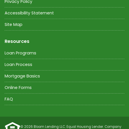
Privacy Policy
Accessibility Statement
Site Map
Resources
Loan Programs
Loan Process
Mortgage Basics
Online Forms
FAQ
©
2026
Bloom Lending LLC. Equal Housing Lender. Company