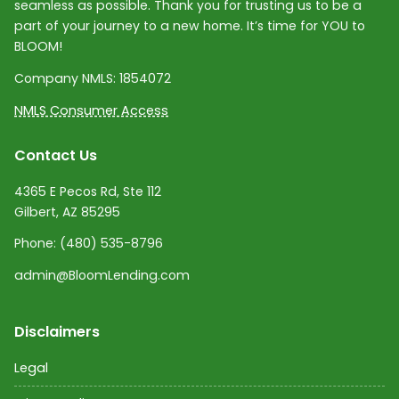
seamless as possible. Thank you for trusting us to be a
part of your journey to a new home. It’s time for YOU to
BLOOM!
Company NMLS:
1854072
NMLS Consumer Access
Contact Us
4365 E Pecos Rd, Ste 112
Gilbert, AZ 85295
Phone:
(480) 535-8796
admin@BloomLending.com
Disclaimers
Legal