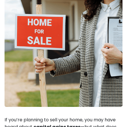
If you’re planning to sell your home, you may have
heard about
capital gains taxes
—but what does