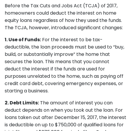
Before the Tax Cuts and Jobs Act (TCJA) of 2017,
homeowners could deduct the interest on home
equity loans regardless of how they used the funds.
The TCJA, however, introduced significant changes:
1. Use of Funds:
For the interest to be tax-
deductible, the loan proceeds must be used to “buy,
build, or substantially improve” the home that
secures the loan. This means that you cannot
deduct the interest if the funds are used for
purposes unrelated to the home, such as paying off
credit card debt, covering emergency expenses, or
starting a business.
2. Debt Limits:
The amount of interest you can
deduct depends on when you took out the loan. For
loans taken out after December 15, 2017, the interest
is deductible on up to $750,000 of qualified loans for