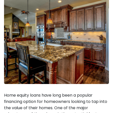
Home equity loans have long been a popular
financing option for homeowners looking to tap into
the value of their homes. One of the major