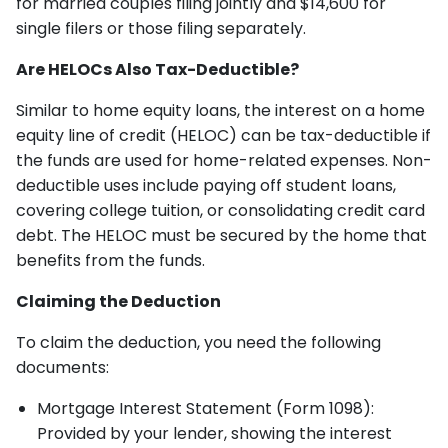
for married couples filing jointly and $14,600 for
single filers or those filing separately.
Are HELOCs Also Tax-Deductible?
Similar to home equity loans, the interest on a home
equity line of credit (HELOC) can be tax-deductible if
the funds are used for home-related expenses. Non-
deductible uses include paying off student loans,
covering college tuition, or consolidating credit card
debt. The HELOC must be secured by the home that
benefits from the funds.
Claiming the Deduction
To claim the deduction, you need the following
documents:
Mortgage Interest Statement (Form 1098):
Provided by your lender, showing the interest