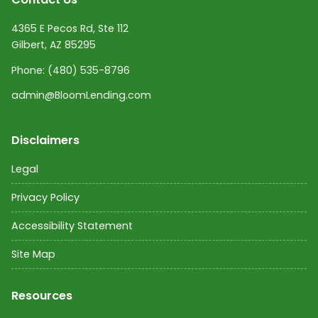
4365 E Pecos Rd, Ste 112
Gilbert, AZ 85295
Phone:
(480) 535-8796
admin@BloomLending.com
Disclaimers
Legal
Privacy Policy
Accessibility Statement
Site Map
Resources