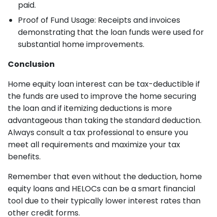
paid.
Proof of Fund Usage: Receipts and invoices
demonstrating that the loan funds were used for
substantial home improvements.
Conclusion
Home equity loan interest can be tax-deductible if
the funds are used to improve the home securing
the loan and if itemizing deductions is more
advantageous than taking the standard deduction.
Always consult a tax professional to ensure you
meet all requirements and maximize your tax
benefits.
Remember that even without the deduction, home
equity loans and HELOCs can be a smart financial
tool due to their typically lower interest rates than
other credit forms.