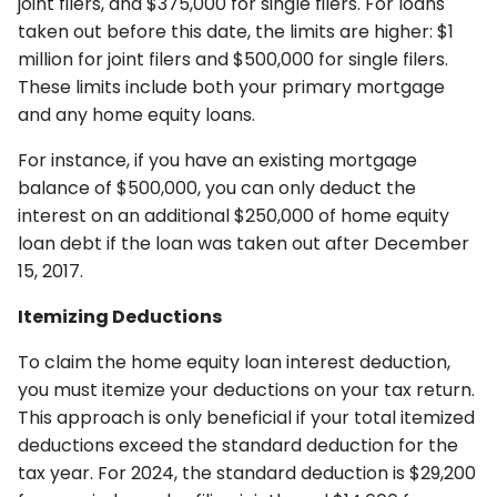
joint filers, and $375,000 for single filers. For loans
taken out before this date, the limits are higher: $1
million for joint filers and $500,000 for single filers.
These limits include both your primary mortgage
and any home equity loans.
For instance, if you have an existing mortgage
balance of $500,000, you can only deduct the
interest on an additional $250,000 of home equity
loan debt if the loan was taken out after December
15, 2017.
Itemizing Deductions
To claim the home equity loan interest deduction,
you must itemize your deductions on your tax return.
This approach is only beneficial if your total itemized
deductions exceed the standard deduction for the
tax year. For 2024, the standard deduction is $29,200