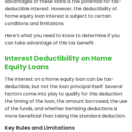
advantages of these loans is the potential for tax-
deductible interest. However, the deductibility of
home equity loan interest is subject to certain
conditions and limitations.
Here’s what you need to know to determine if you
can take advantage of this tax benefit.
Interest Deductibility on Home
Equity Loans
The interest on a home equity loan can be tax-
deductible, but not the loan principal itself. Several
factors come into play to qualify for this deduction:
the timing of the loan, the amount borrowed, the use
of the funds, and whether itemizing deductions is
more beneficial than taking the standard deduction.
Key Rules and Limitations