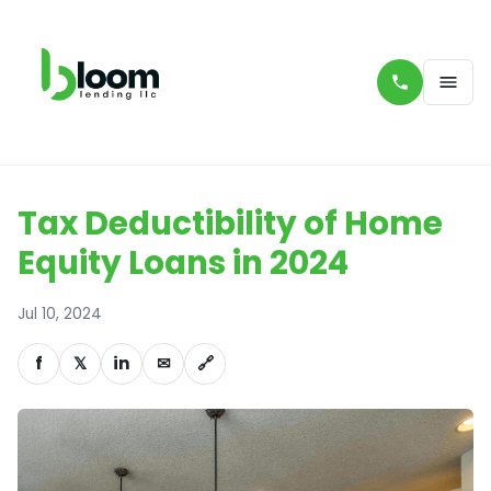
Tax Deductibility of Home
Equity Loans in 2024
Jul 10, 2024
f
𝕏
in
✉
🔗