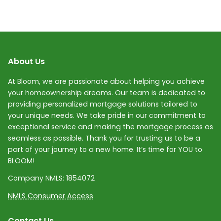
About Us
At Bloom, we are passionate about helping you achieve
your homeownership dreams. Our team is dedicated to
providing personalized mortgage solutions tailored to
your unique needs. We take pride in our commitment to
exceptional service and making the mortgage process as
seamless as possible. Thank you for trusting us to be a
part of your journey to a new home. It’s time for YOU to
BLOOM!
Company NMLS:
1854072
NMLS Consumer Access
Contact Us