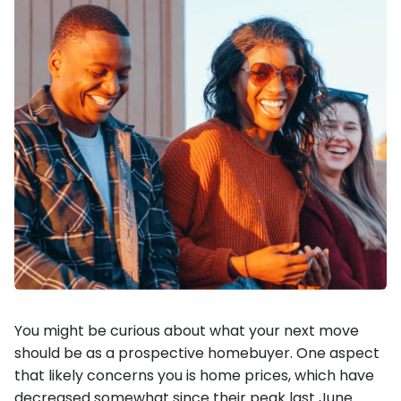
You might be curious about what your next move
should be as a prospective homebuyer. One aspect
that likely concerns you is home prices, which have
decreased somewhat since their peak last June.