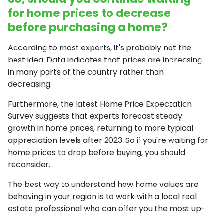
for home prices to decrease
before purchasing a home?
According to most experts, it's probably not the
best idea. Data indicates that prices are increasing
in many parts of the country rather than
decreasing.
Furthermore, the latest Home Price Expectation
Survey suggests that experts forecast steady
growth in home prices, returning to more typical
appreciation levels after 2023. So if you're waiting for
home prices to drop before buying, you should
reconsider.
The best way to understand how home values are
behaving in your region is to work with a local real
estate professional who can offer you the most up-