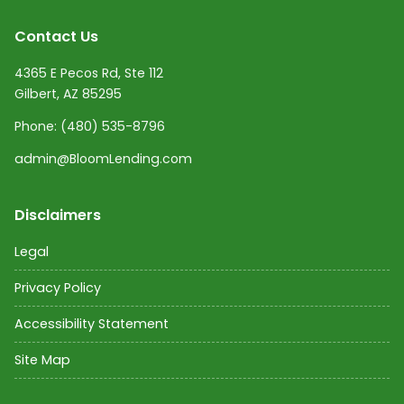
Contact Us
4365 E Pecos Rd, Ste 112
Gilbert, AZ 85295
Phone:
(480) 535-8796
admin@BloomLending.com
Disclaimers
Legal
Privacy Policy
Accessibility Statement
Site Map