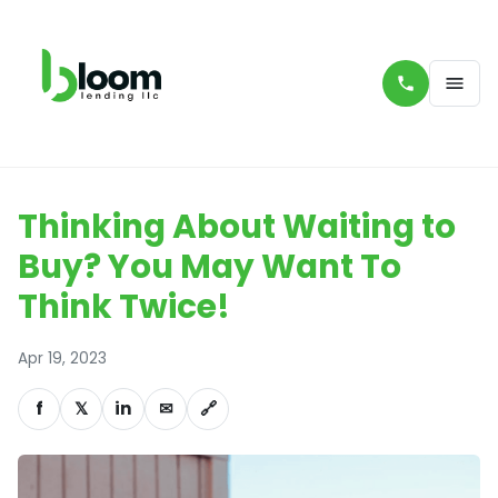
Thinking About Waiting to
Buy? You May Want To
Think Twice!
Apr 19, 2023
f
𝕏
in
✉
🔗