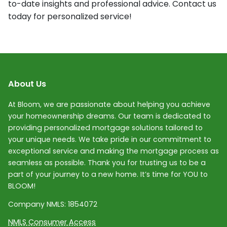
to-date insights and professional advice. Contact us
today for personalized service!
About Us
At Bloom, we are passionate about helping you achieve
your homeownership dreams. Our team is dedicated to
providing personalized mortgage solutions tailored to
your unique needs. We take pride in our commitment to
exceptional service and making the mortgage process as
seamless as possible. Thank you for trusting us to be a
part of your journey to a new home. It’s time for YOU to
BLOOM!
Company NMLS:
1854072
NMLS Consumer Access