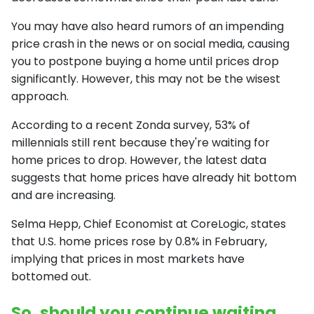
You may have also heard rumors of an impending
price crash in the news or on social media, causing
you to postpone buying a home until prices drop
significantly. However, this may not be the wisest
approach.
According to a recent Zonda survey, 53% of
millennials still rent because they're waiting for
home prices to drop. However, the latest data
suggests that home prices have already hit bottom
and are increasing.
Selma Hepp, Chief Economist at CoreLogic, states
that U.S. home prices rose by 0.8% in February,
implying that prices in most markets have
bottomed out.
So, should you continue waiting