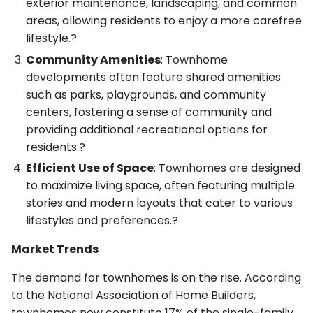
exterior maintenance, landscaping, and common
areas, allowing residents to enjoy a more carefree
lifestyle.?
Community Amenities
: Townhome
developments often feature shared amenities
such as parks, playgrounds, and community
centers, fostering a sense of community and
providing additional recreational options for
residents.?
Efficient Use of Space
: Townhomes are designed
to maximize living space, often featuring multiple
stories and modern layouts that cater to various
lifestyles and preferences.?
Market Trends
The demand for townhomes is on the rise. According
to the National Association of Home Builders,
townhomes now constitute 17% of the single-family