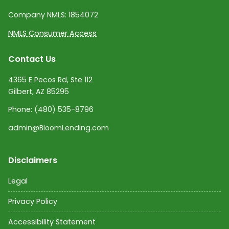
Company NMLS:
1854072
NMLS Consumer Access
Contact Us
4365 E Pecos Rd, Ste 112
Gilbert, AZ 85295
Phone:
(480) 535-8796
admin@BloomLending.com
Disclaimers
Legal
Privacy Policy
Accessibility Statement