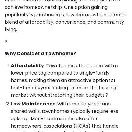
achieve homeownership. One option gaining
popularity is purchasing a townhome, which offers a
blend of affordability, convenience, and community
living.
?
Why Consider a Townhome?
Affordability
: Townhomes often come with a
lower price tag compared to single-family
homes, making them an attractive option for
first-time buyers looking to enter the housing
market without stretching their budgets.?
Low Maintenance
: With smaller yards and
shared walls, townhomes typically require less
upkeep. Many communities also offer
homeowners' associations (HOAs) that handle