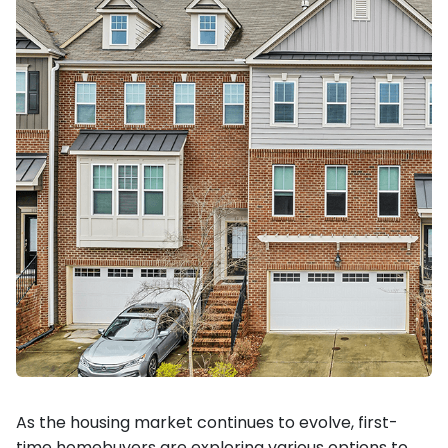
As the housing market continues to evolve, first-
time homebuyers are exploring various options to