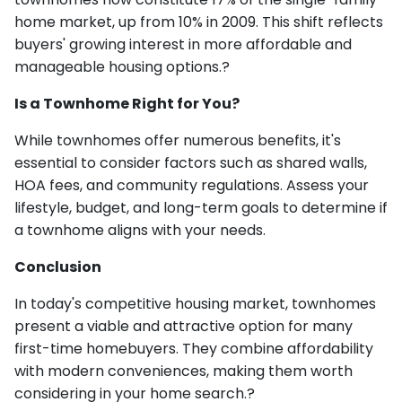
home market, up from 10% in 2009. This shift reflects
buyers' growing interest in more affordable and
manageable housing options.?
Is a Townhome Right for You?
While townhomes offer numerous benefits, it's
essential to consider factors such as shared walls,
HOA fees, and community regulations. Assess your
lifestyle, budget, and long-term goals to determine if
a townhome aligns with your needs.
Conclusion
In today's competitive housing market, townhomes
present a viable and attractive option for many
first-time homebuyers. They combine affordability
with modern conveniences, making them worth
considering in your home search.?