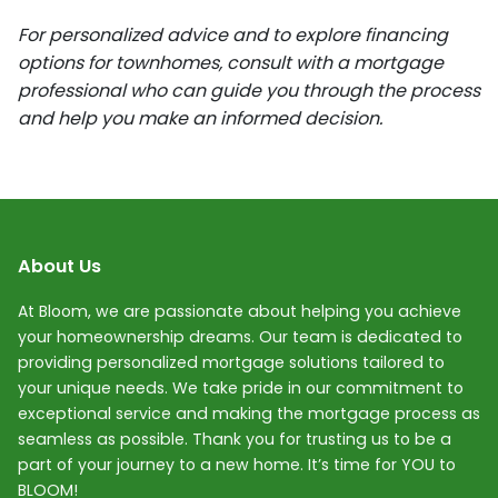
For personalized advice and to explore financing
options for townhomes, consult with a mortgage
professional who can guide you through the process
and help you make an informed decision.
About Us
At Bloom, we are passionate about helping you achieve
your homeownership dreams. Our team is dedicated to
providing personalized mortgage solutions tailored to
your unique needs. We take pride in our commitment to
exceptional service and making the mortgage process as
seamless as possible. Thank you for trusting us to be a
part of your journey to a new home. It’s time for YOU to
BLOOM!