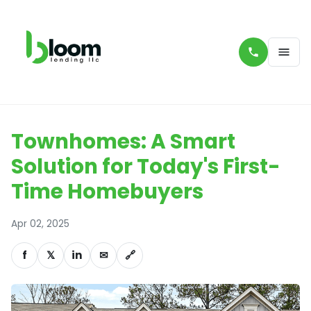
Townhomes: A Smart
Solution for Today's First-
Time Homebuyers
Apr 02, 2025
f
𝕏
in
✉
🔗