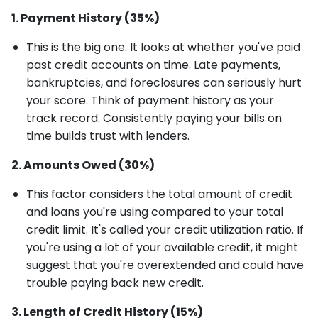
1. Payment History (35%)
This is the big one. It looks at whether you've paid
past credit accounts on time. Late payments,
bankruptcies, and foreclosures can seriously hurt
your score. Think of payment history as your
track record. Consistently paying your bills on
time builds trust with lenders.
2. Amounts Owed (30%)
This factor considers the total amount of credit
and loans you're using compared to your total
credit limit. It's called your credit utilization ratio. If
you're using a lot of your available credit, it might
suggest that you're overextended and could have
trouble paying back new credit.
3. Length of Credit History (15%)