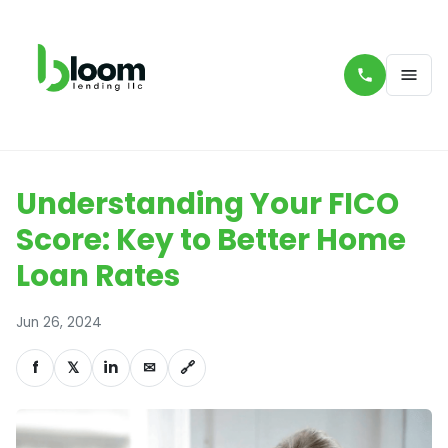
Understanding Your FICO
Score: Key to Better Home
Loan Rates
Jun 26, 2024
f
𝕏
in
✉
🔗