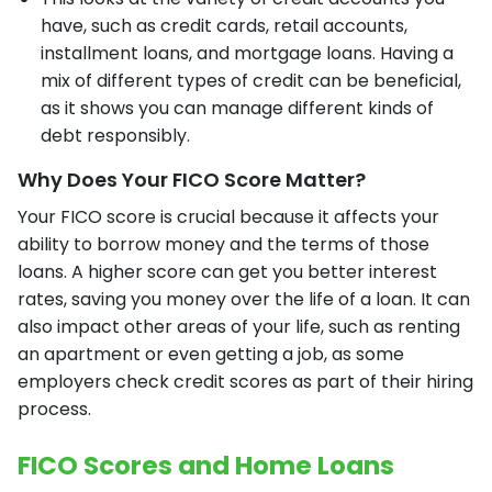
have, such as credit cards, retail accounts,
installment loans, and mortgage loans. Having a
mix of different types of credit can be beneficial,
as it shows you can manage different kinds of
debt responsibly.
Why Does Your FICO Score Matter?
Your FICO score is crucial because it affects your
ability to borrow money and the terms of those
loans. A higher score can get you better interest
rates, saving you money over the life of a loan. It can
also impact other areas of your life, such as renting
an apartment or even getting a job, as some
employers check credit scores as part of their hiring
process.
FICO Scores and Home Loans