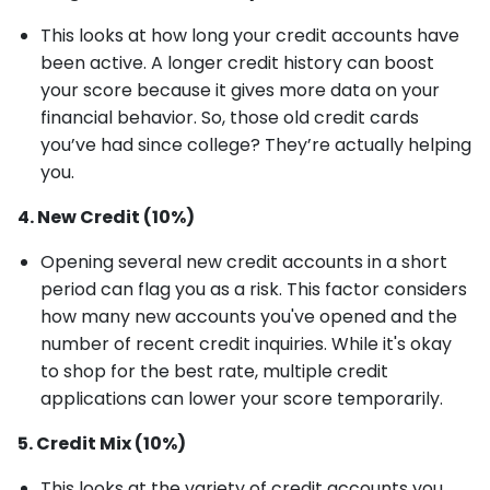
This looks at how long your credit accounts have
been active. A longer credit history can boost
your score because it gives more data on your
financial behavior. So, those old credit cards
you’ve had since college? They’re actually helping
you.
4. New Credit (10%)
Opening several new credit accounts in a short
period can flag you as a risk. This factor considers
how many new accounts you've opened and the
number of recent credit inquiries. While it's okay
to shop for the best rate, multiple credit
applications can lower your score temporarily.
5. Credit Mix (10%)
This looks at the variety of credit accounts you