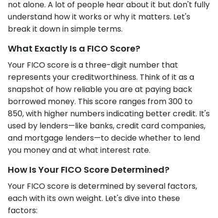
not alone. A lot of people hear about it but don't fully
understand how it works or why it matters. Let's
break it down in simple terms.
What Exactly Is a FICO Score?
Your FICO score is a three-digit number that
represents your creditworthiness. Think of it as a
snapshot of how reliable you are at paying back
borrowed money. This score ranges from 300 to
850, with higher numbers indicating better credit. It's
used by lenders—like banks, credit card companies,
and mortgage lenders—to decide whether to lend
you money and at what interest rate.
How Is Your FICO Score Determined?
Your FICO score is determined by several factors,
each with its own weight. Let's dive into these
factors: