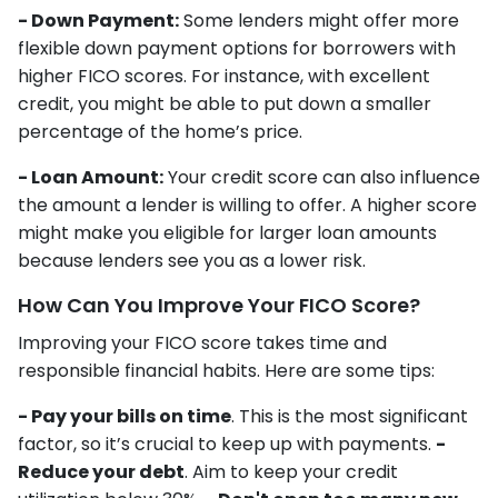
- Down Payment:
Some lenders might offer more
flexible down payment options for borrowers with
higher FICO scores. For instance, with excellent
credit, you might be able to put down a smaller
percentage of the home’s price.
- Loan Amount:
Your credit score can also influence
the amount a lender is willing to offer. A higher score
might make you eligible for larger loan amounts
because lenders see you as a lower risk.
How Can You Improve Your FICO Score?
Improving your FICO score takes time and
responsible financial habits. Here are some tips:
- Pay your bills on time
. This is the most significant
factor, so it’s crucial to keep up with payments.
-
Reduce your debt
. Aim to keep your credit