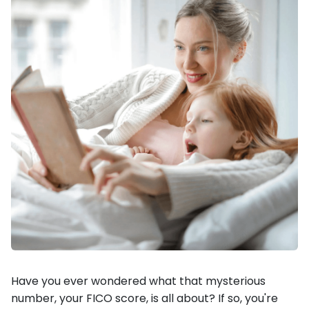
Have you ever wondered what that mysterious
number, your FICO score, is all about? If so, you're