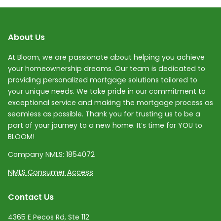
About Us
At Bloom, we are passionate about helping you achieve
your homeownership dreams. Our team is dedicated to
providing personalized mortgage solutions tailored to
your unique needs. We take pride in our commitment to
exceptional service and making the mortgage process as
seamless as possible. Thank you for trusting us to be a
part of your journey to a new home. It’s time for YOU to
BLOOM!
Company NMLS:
1854072
NMLS Consumer Access
Contact Us
4365 E Pecos Rd, Ste 112