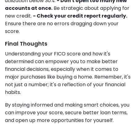
utilization below 30%.
- Don't open too many new
accounts at once.
Be strategic about applying for
new credit.
- Check your credit report regularly.
Ensure there are no errors dragging down your
score.
Final Thoughts
Understanding your FICO score and how it's
determined can empower you to make better
financial decisions, especially when it comes to
major purchases like buying a home. Remember, it's
not just a number; it's a reflection of your financial
habits.
By staying informed and making smart choices, you
can improve your score, secure better loan terms,
and open up more opportunities for yourself.