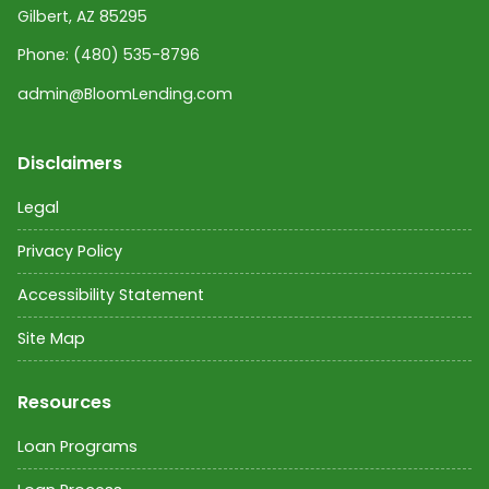
Gilbert, AZ 85295
Phone:
(480) 535-8796
admin@BloomLending.com
Disclaimers
Legal
Privacy Policy
Accessibility Statement
Site Map
Resources
Loan Programs