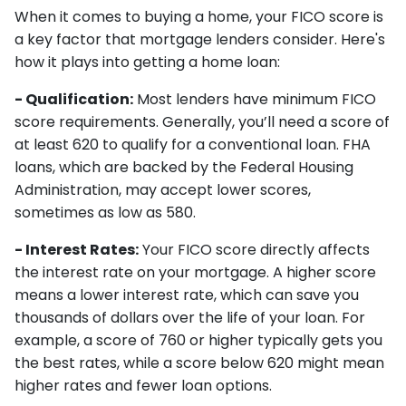
When it comes to buying a home, your FICO score is
a key factor that mortgage lenders consider. Here's
how it plays into getting a home loan:
- Qualification:
Most lenders have minimum FICO
score requirements. Generally, you’ll need a score of
at least 620 to qualify for a conventional loan. FHA
loans, which are backed by the Federal Housing
Administration, may accept lower scores,
sometimes as low as 580.
- Interest Rates:
Your FICO score directly affects
the interest rate on your mortgage. A higher score
means a lower interest rate, which can save you
thousands of dollars over the life of your loan. For
example, a score of 760 or higher typically gets you
the best rates, while a score below 620 might mean
higher rates and fewer loan options.