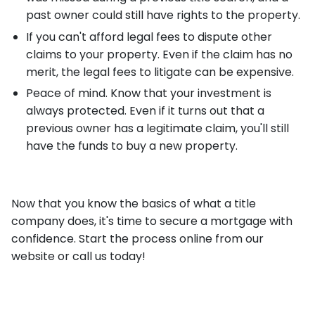
past owner could still have rights to the property.
If you can't afford legal fees to dispute other
claims to your property. Even if the claim has no
merit, the legal fees to litigate can be expensive.
Peace of mind. Know that your investment is
always protected. Even if it turns out that a
previous owner has a legitimate claim, you'll still
have the funds to buy a new property.
Now that you know the basics of what a title
company does, it's time to secure a mortgage with
confidence. Start the process online from our
website or call us today!