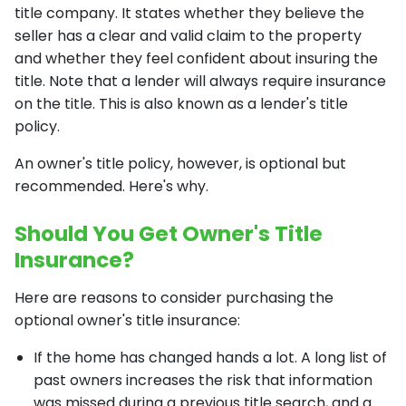
title company. It states whether they believe the
seller has a clear and valid claim to the property
and whether they feel confident about insuring the
title. Note that a lender will always require insurance
on the title. This is also known as a lender's title
policy.
An owner's title policy, however, is optional but
recommended. Here's why.
Should You Get Owner's Title
Insurance?
Here are reasons to consider purchasing the
optional owner's title insurance:
If the home has changed hands a lot. A long list of
past owners increases the risk that information
was missed during a previous title search, and a