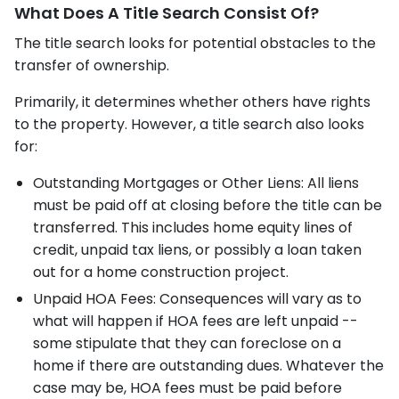
What Does A Title Search Consist Of?
The title search looks for potential obstacles to the
transfer of ownership.
Primarily, it determines whether others have rights
to the property. However, a title search also looks
for:
Outstanding Mortgages or Other Liens: All liens
must be paid off at closing before the title can be
transferred. This includes home equity lines of
credit, unpaid tax liens, or possibly a loan taken
out for a home construction project.
Unpaid HOA Fees: Consequences will vary as to
what will happen if HOA fees are left unpaid --
some stipulate that they can foreclose on a
home if there are outstanding dues. Whatever the
case may be, HOA fees must be paid before