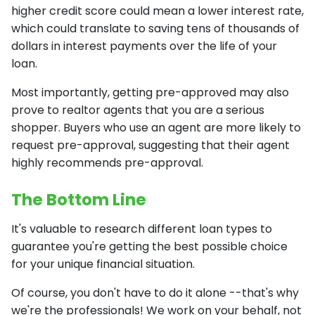
higher credit score could mean a lower interest rate,
which could translate to saving tens of thousands of
dollars in interest payments over the life of your
loan.
Most importantly, getting pre-approved may also
prove to realtor agents that you are a serious
shopper. Buyers who use an agent are more likely to
request pre-approval, suggesting that their agent
highly recommends pre-approval.
The Bottom Line
It's valuable to research different loan types to
guarantee you're getting the best possible choice
for your unique financial situation.
Of course, you don't have to do it alone --that's why
we're the professionals! We work on your behalf, not