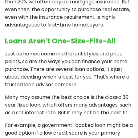
than 20% will often require mortgage insurance. But
even then, the opportunity to purchase real estate,
even with the insurance requirement, is highly
advantageous to first-time homebuyers.
Loans Aren't One-Size-Fits-All
Just as homes come in different styles and price
points, so are the ways you can finance your home
purchase. There are several loan options; it's just
about deciding which is best for you. That's where a
trusted loan advisor comes in.
Many may assume the best choice is the classic 30-
year fixed loan, which offers many advantages, such
as a set interest rate. But it may not be the best fit.
For example, a government-backed loan might be a
good option if a low credit score is your primary