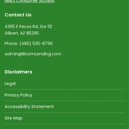
NMLS Consumer Access
Contact Us
4365 E Pecos Rd, Ste 112
Gilbert, AZ 85295
Phone:
(480) 535-8796
admin@BloomLending.com
Disclaimers
Legal
Privacy Policy
Accessibility Statement
Site Map