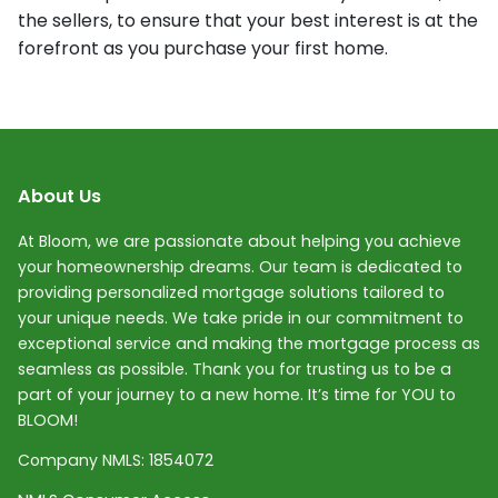
the sellers, to ensure that your best interest is at the
forefront as you purchase your first home.
About Us
At Bloom, we are passionate about helping you achieve
your homeownership dreams. Our team is dedicated to
providing personalized mortgage solutions tailored to
your unique needs. We take pride in our commitment to
exceptional service and making the mortgage process as
seamless as possible. Thank you for trusting us to be a
part of your journey to a new home. It’s time for YOU to
BLOOM!
Company NMLS:
1854072