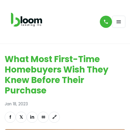
What Most First-Time
Homebuyers Wish They
Knew Before Their
Purchase
Jan 18, 2023
f
𝕏
in
✉
🔗