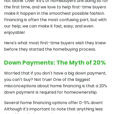
not alone. Over 45% of homebuyers are doing so for
the first time, and we love to help first-time buyers
make it happen in the smoothest possible fashion.
Financing is often the most confusing part, but with
our help, we can make it fast, easy, and even
enjoyable!
Here's what most first-time buyers wish they knew
before they started the homebuying process.
Down Payments: The Myth of 20%
Worried that if you don't have a big down payment,
you can't buy? Not true! One of the biggest
misconceptions about home financing is that a 20%
down payment is required for homeownership.
Several home financing options offer 0-5% down!
Although it's important to note that anything less