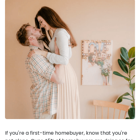
If you're a first-time homebuyer, know that you're