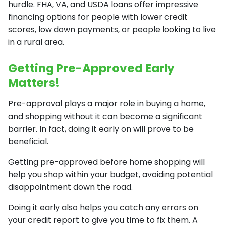
hurdle. FHA, VA, and USDA loans offer impressive
financing options for people with lower credit
scores, low down payments, or people looking to live
in a rural area.
Getting Pre-Approved Early
Matters!
Pre-approval plays a major role in buying a home,
and shopping without it can become a significant
barrier. In fact, doing it early on will prove to be
beneficial.
Getting pre-approved before home shopping will
help you shop within your budget, avoiding potential
disappointment down the road.
Doing it early also helps you catch any errors on
your credit report to give you time to fix them. A