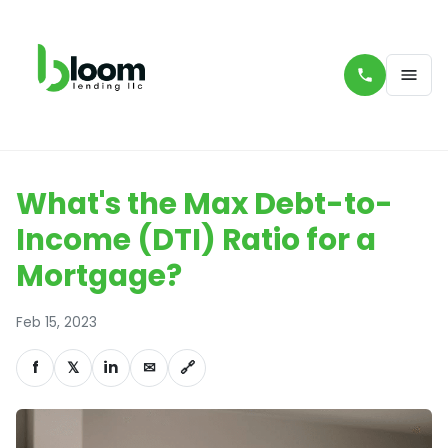
What's the Max Debt-to-
Income (DTI) Ratio for a
Mortgage?
Feb 15, 2023
f
𝕏
in
✉
🔗