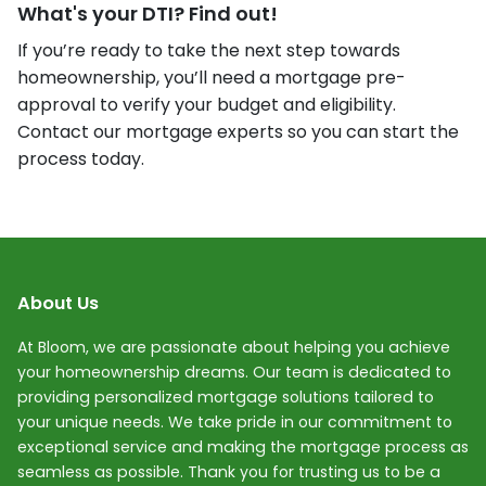
What's your DTI? Find out!
If you’re ready to take the next step towards
homeownership, you’ll need a mortgage pre-
approval to verify your budget and eligibility.
Contact our mortgage experts so you can start the
process today.
About Us
At Bloom, we are passionate about helping you achieve
your homeownership dreams. Our team is dedicated to
providing personalized mortgage solutions tailored to
your unique needs. We take pride in our commitment to
exceptional service and making the mortgage process as
seamless as possible. Thank you for trusting us to be a