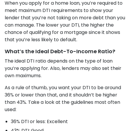
When you apply for a home loan, you’re required to
meet maximum DTI requirements to show your
lender that you’re not taking on more debt than you
can manage. The lower your DTI, the higher the
chance of qualifying for a mortgage since it shows
that you’re less likely to default.
What’s the Ideal Debt-To-Income Ratio?
The ideal DTI ratio depends on the type of loan
you’re applying for. Also, lenders may also set their
own maximums.
As a rule of thumb, you want your DTI to be around
36% or lower than that, and it shouldn’t be higher
than 43%. Take a look at the guidelines most often
used:
36% DTI or less: Excellent
43% DTI: Good