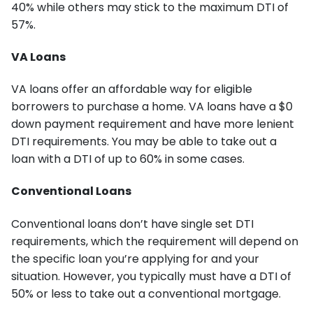
40% while others may stick to the maximum DTI of
57%.
VA Loans
VA loans offer an affordable way for eligible
borrowers to purchase a home. VA loans have a $0
down payment requirement and have more lenient
DTI requirements. You may be able to take out a
loan with a DTI of up to 60% in some cases.
Conventional Loans
Conventional loans don’t have single set DTI
requirements, which the requirement will depend on
the specific loan you’re applying for and your
situation. However, you typically must have a DTI of
50% or less to take out a conventional mortgage.