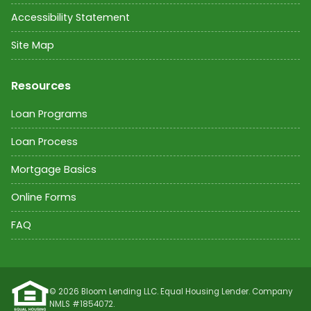
Accessibility Statement
Site Map
Resources
Loan Programs
Loan Process
Mortgage Basics
Online Forms
FAQ
©
2026
Bloom Lending LLC. Equal Housing Lender. Company
NMLS #
1854072
.