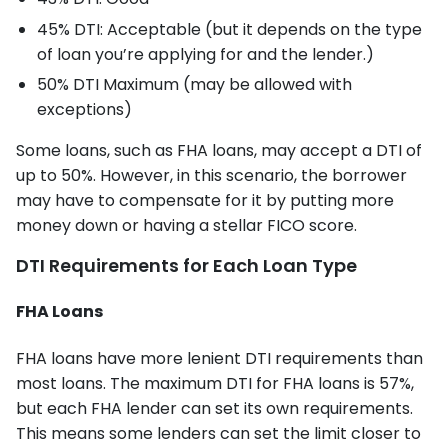
45% DTI: Acceptable (but it depends on the type
of loan you’re applying for and the lender.)
50% DTI Maximum (may be allowed with
exceptions)
Some loans, such as FHA loans, may accept a DTI of
up to 50%. However, in this scenario, the borrower
may have to compensate for it by putting more
money down or having a stellar FICO score.
DTI Requirements for Each Loan Type
FHA Loans
FHA loans have more lenient DTI requirements than
most loans. The maximum DTI for FHA loans is 57%,
but each FHA lender can set its own requirements.
This means some lenders can set the limit closer to