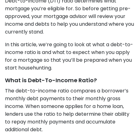
Debt-to-income (DTI) ratio determines what
mortgage you’re eligible for. So before getting pre-
approved, your mortgage advisor will review your
income and debts to help you understand where you
currently stand.
In this article, we’re going to look at what a debt-to-
income ratio is and what to expect when you apply
for a mortgage so that you’ll be prepared when you
start househunting.
What is Debt-To-Income Ratio?
The debt-to-income ratio compares a borrower’s
monthly debt payments to their monthly gross
income. When someone applies for a home loan,
lenders use the ratio to help determine their ability
to repay monthly payments and accumulate
additional debt.