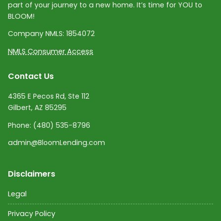
part of your journey to a new home. It’s time for YOU to
BLOOM!
Company NMLS:
1854072
NMLS Consumer Access
Contact Us
4365 E Pecos Rd, Ste 112
Gilbert, AZ 85295
Phone:
(480) 535-8796
admin@BloomLending.com
Disclaimers
Legal
Privacy Policy