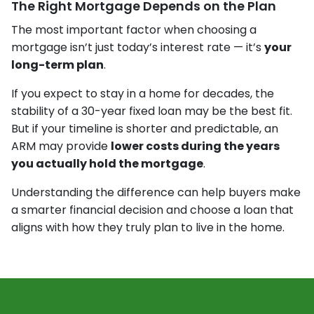
The Right Mortgage Depends on the Plan
The most important factor when choosing a
mortgage isn’t just today’s interest rate — it’s
your
long-term plan
.
If you expect to stay in a home for decades, the
stability of a 30-year fixed loan may be the best fit.
But if your timeline is shorter and predictable, an
ARM may provide
lower costs during the years
you actually hold the mortgage
.
Understanding the difference can help buyers make
a smarter financial decision and choose a loan that
aligns with how they truly plan to live in the home.