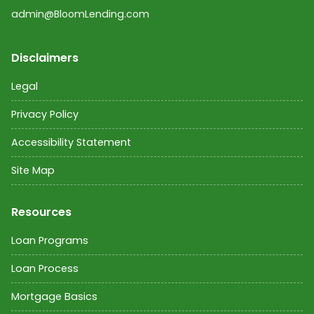
admin@BloomLending.com
Disclaimers
Legal
Privacy Policy
Accessibility Statement
Site Map
Resources
Loan Programs
Loan Process
Mortgage Basics