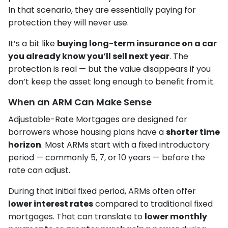
In that scenario, they are essentially paying for
protection they will never use.
It’s a bit like
buying long-term insurance on a car
you already know you’ll sell next year
. The
protection is real — but the value disappears if you
don’t keep the asset long enough to benefit from it.
When an ARM Can Make Sense
Adjustable-Rate Mortgages are designed for
borrowers whose housing plans have a
shorter time
horizon
. Most ARMs start with a fixed introductory
period — commonly 5, 7, or 10 years — before the
rate can adjust.
During that initial fixed period, ARMs often offer
lower interest rates
compared to traditional fixed
mortgages. That can translate to
lower monthly