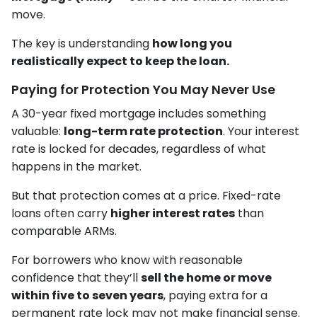
move.
The key is understanding
how long you
realistically expect to keep the loan.
Paying for Protection You May Never Use
A 30-year fixed mortgage includes something
valuable:
long-term rate protection
. Your interest
rate is locked for decades, regardless of what
happens in the market.
But that protection comes at a price. Fixed-rate
loans often carry
higher interest rates
than
comparable ARMs.
For borrowers who know with reasonable
confidence that they’ll
sell the home or move
within five to seven years
, paying extra for a
permanent rate lock may not make financial sense.