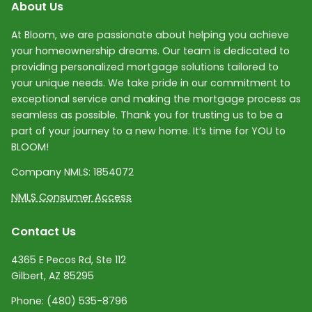
About Us
At Bloom, we are passionate about helping you achieve
your homeownership dreams. Our team is dedicated to
providing personalized mortgage solutions tailored to
your unique needs. We take pride in our commitment to
exceptional service and making the mortgage process as
seamless as possible. Thank you for trusting us to be a
part of your journey to a new home. It’s time for YOU to
BLOOM!
Company NMLS:
1854072
NMLS Consumer Access
Contact Us
4365 E Pecos Rd, Ste 112
Gilbert, AZ 85295
Phone:
(480) 535-8796