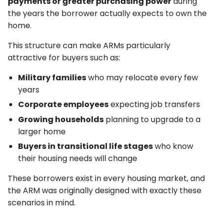
payments or greater purchasing power
during
the years the borrower actually expects to own the
home.
This structure can make ARMs particularly
attractive for buyers such as:
Military families
who may relocate every few
years
Corporate employees
expecting job transfers
Growing households
planning to upgrade to a
larger home
Buyers in transitional life stages
who know
their housing needs will change
These borrowers exist in every housing market, and
the ARM was originally designed with exactly these
scenarios in mind.