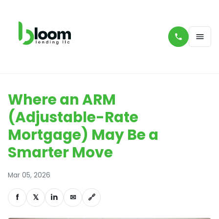
Where an ARM
(Adjustable-Rate
Mortgage) May Be a
Smarter Move
Mar 05, 2026
f
𝕏
in
✉
🔗