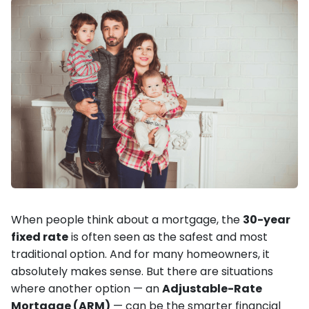
When people think about a mortgage, the
30-year
fixed rate
is often seen as the safest and most
traditional option. And for many homeowners, it
absolutely makes sense. But there are situations
where another option — an
Adjustable-Rate
Mortgage (ARM)
— can be the smarter financial