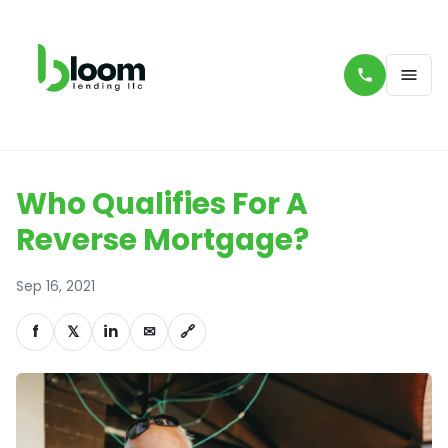
Who Qualifies For A
Reverse Mortgage?
Sep 16, 2021
f
𝕏
in
✉
🔗