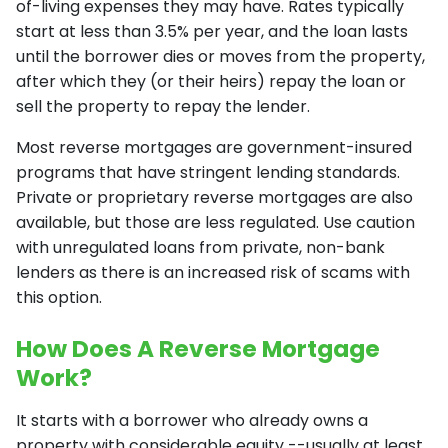
of-living expenses they may have. Rates typically
start at less than 3.5% per year, and the loan lasts
until the borrower dies or moves from the property,
after which they (or their heirs) repay the loan or
sell the property to repay the lender.
Most reverse mortgages are government-insured
programs that have stringent lending standards.
Private or proprietary reverse mortgages are also
available, but those are less regulated. Use caution
with unregulated loans from private, non-bank
lenders as there is an increased risk of scams with
this option.
How Does A Reverse Mortgage
Work?
It starts with a borrower who already owns a
property with considerable equity --usually at least