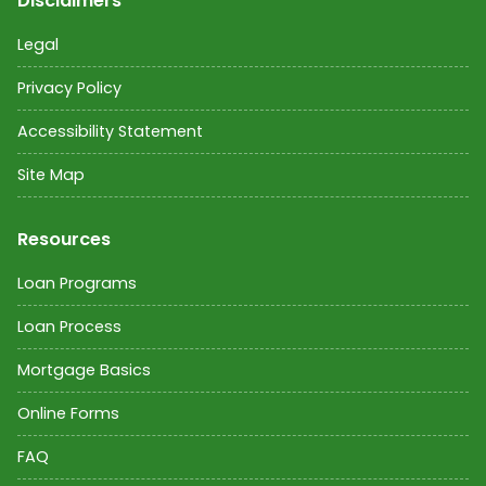
Disclaimers
Legal
Privacy Policy
Accessibility Statement
Site Map
Resources
Loan Programs
Loan Process
Mortgage Basics
Online Forms
FAQ