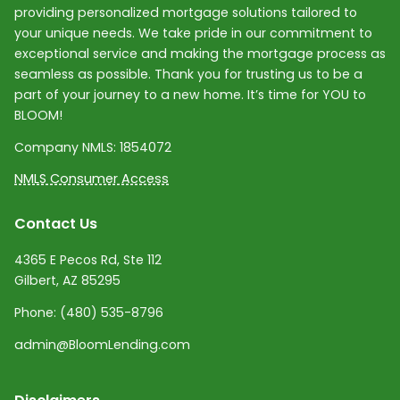
providing personalized mortgage solutions tailored to
your unique needs. We take pride in our commitment to
exceptional service and making the mortgage process as
seamless as possible. Thank you for trusting us to be a
part of your journey to a new home. It’s time for YOU to
BLOOM!
Company NMLS:
1854072
NMLS Consumer Access
Contact Us
4365 E Pecos Rd, Ste 112
Gilbert, AZ 85295
Phone:
(480) 535-8796
admin@BloomLending.com