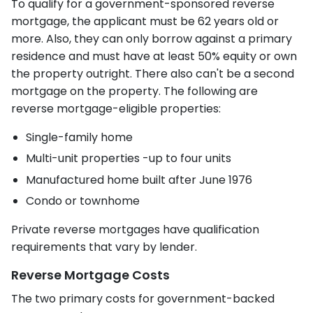
To qualify for a government-sponsored reverse
mortgage, the applicant must be 62 years old or
more. Also, they can only borrow against a primary
residence and must have at least 50% equity or own
the property outright. There also can't be a second
mortgage on the property. The following are
reverse mortgage-eligible properties:
Single-family home
Multi-unit properties -up to four units
Manufactured home built after June 1976
Condo or townhome
Private reverse mortgages have qualification
requirements that vary by lender.
Reverse Mortgage Costs
The two primary costs for government-backed