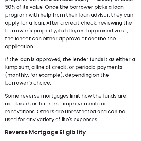
50% of its value. Once the borrower picks a loan
program with help from their loan advisor, they can
apply for a loan. After a credit check, reviewing the
borrower's property, its title, and appraised value,
the lender can either approve or decline the
application.
If the loan is approved, the lender funds it as either a
lump sum, a line of credit, or periodic payments
(monthly, for example), depending on the
borrower's choice.
Some reverse mortgages limit how the funds are
used, such as for home improvements or
renovations. Others are unrestricted and can be
used for any variety of life's expenses.
Reverse Mortgage Eligibility