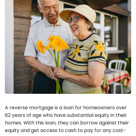
A reverse mortgage is a loan for homeowners over
62 years of age who have substantial equity in their
homes. With this loan, they can borrow against their
equity and get access to cash to pay for any cost-