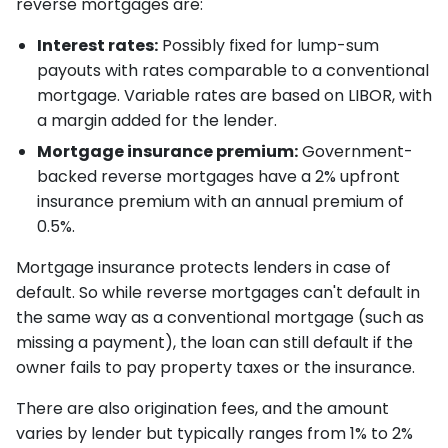
reverse mortgages are:
Interest rates:
Possibly fixed for lump-sum
payouts with rates comparable to a conventional
mortgage. Variable rates are based on LIBOR, with
a margin added for the lender.
Mortgage insurance premium:
Government-
backed reverse mortgages have a 2% upfront
insurance premium with an annual premium of
0.5%.
Mortgage insurance protects lenders in case of
default. So while reverse mortgages can't default in
the same way as a conventional mortgage (such as
missing a payment), the loan can still default if the
owner fails to pay property taxes or the insurance.
There are also origination fees, and the amount
varies by lender but typically ranges from 1% to 2%