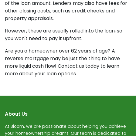
of the loan amount. Lenders may also have fees for
other closing costs, such as credit checks and
property appraisals.
However, these are usually rolled into the loan, so
you won't need to pay it upfront.
Are you a homeowner over 62 years of age? A
reverse mortgage may be just the thing to have
more liquid cash flow! Contact us today to learn
more about your loan options.
About Us
At Bloom, we are passionate about helping you achieve
your homeownership dreams. Our team is dedicated to