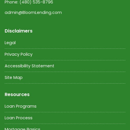
Phone:
(480) 535-8796
admin@BloomLending.com
Disclaimers
Legal
Privacy Policy
Accessibility Statement
Site Map
Resources
Loan Programs
Loan Process
Mortgage Basics