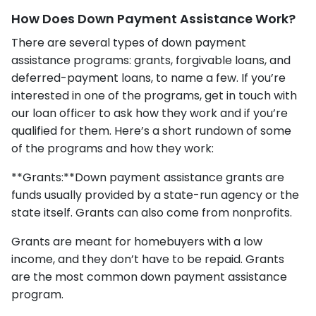
How Does Down Payment Assistance Work?
There are several types of down payment
assistance programs: grants, forgivable loans, and
deferred-payment loans, to name a few. If you’re
interested in one of the programs, get in touch with
our loan officer to ask how they work and if you’re
qualified for them. Here’s a short rundown of some
of the programs and how they work:
**Grants:**Down payment assistance grants are
funds usually provided by a state-run agency or the
state itself. Grants can also come from nonprofits.
Grants are meant for homebuyers with a low
income, and they don’t have to be repaid. Grants
are the most common down payment assistance
program.