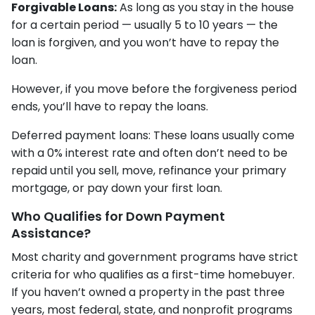
Forgivable Loans:
As long as you stay in the house
for a certain period — usually 5 to 10 years — the
loan is forgiven, and you won’t have to repay the
loan.
However, if you move before the forgiveness period
ends, you’ll have to repay the loans.
Deferred payment loans: These loans usually come
with a 0% interest rate and often don’t need to be
repaid until you sell, move, refinance your primary
mortgage, or pay down your first loan.
Who Qualifies for Down Payment
Assistance?
Most charity and government programs have strict
criteria for who qualifies as a first-time homebuyer.
If you haven’t owned a property in the past three
years, most federal, state, and nonprofit programs