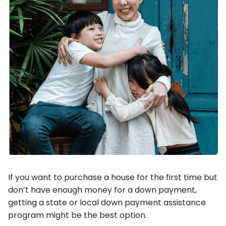
If you want to purchase a house for the first time but
don’t have enough money for a down payment,
getting a state or local down payment assistance
program might be the best option.