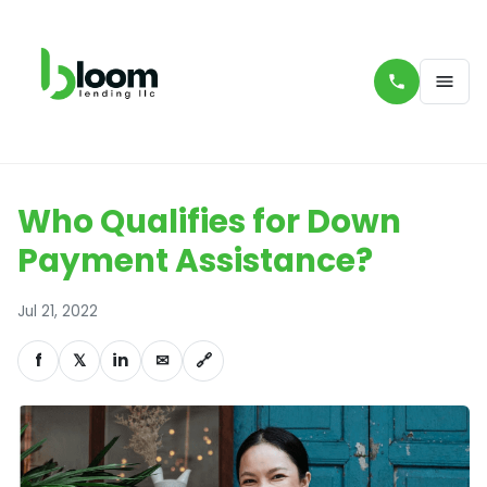
Who Qualifies for Down
Payment Assistance?
Jul 21, 2022
f
𝕏
in
✉
🔗