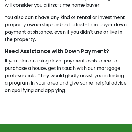
will consider you a first-time home buyer.
You also can’t have any kind of rental or investment
property ownership and get a first-time buyer down
payment assistance, even if you didn’t use or live in
the property.
Need Assistance with Down Payment?
If you plan on using down payment assistance to
purchase a house, get in touch with our mortgage
professionals. They would gladly assist you in finding
a program in your area and give some helpful advice
on qualifying and applying.