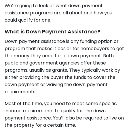
We’re going to look at what down payment
assistance programs are all about and how you
could qualify for one.
What is Down Payment Assistance?
Down payment assistance is any funding option or
program that makes it easier for homebuyers to get
the money they need for a down payment. Both
public and government agencies offer these
programs, usually as grants. They typically work by
either providing the buyer the funds to cover the
down payment or waiving the down payment
requirements.
Most of the time, you need to meet some specific
income requirements to qualify for the down
payment assistance. You’ll also be required to live on
the property for a certain time.