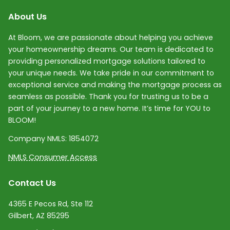
About Us
At Bloom, we are passionate about helping you achieve
your homeownership dreams. Our team is dedicated to
providing personalized mortgage solutions tailored to
your unique needs. We take pride in our commitment to
exceptional service and making the mortgage process as
seamless as possible. Thank you for trusting us to be a
part of your journey to a new home. It’s time for YOU to
BLOOM!
Company NMLS:
1854072
NMLS Consumer Access
Contact Us
4365 E Pecos Rd, Ste 112
Gilbert, AZ 85295