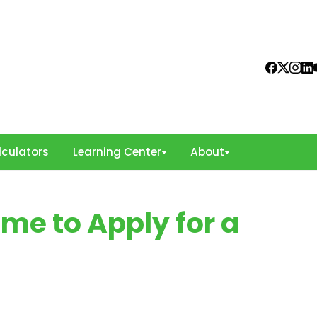
culators
Learning Center
About
me to Apply for a