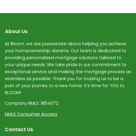
About Us
At Bloom, we are passionate about helping you achieve
your homeownership dreams. Our team is dedicated to
providing personalized mortgage solutions tailored to
your unique needs. We take pride in our commitment to
exceptional service and making the mortgage process as
seamless as possible. Thank you for trusting us to be a
part of your journey to a new home. It’s time for YOU to
BLOOM!
Company NMLS:
1854072
NMLS Consumer Access
Contact Us