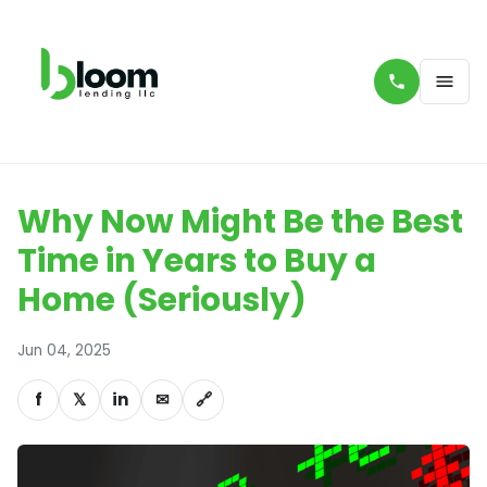
Why Now Might Be the Best
Time in Years to Buy a
Home (Seriously)
Jun 04, 2025
f
𝕏
in
✉
🔗