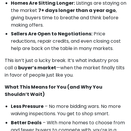
Homes Are Sitting Longer:
Listings are staying on
the market
7+ days longer than a year ago
,
giving buyers time to breathe and think before
making offers.
Sellers Are Open to Negotiations:
Price
reductions, repair credits, and even closing cost
help are back on the table in many markets.
This isn’t just a lucky break. It’s what industry pros
call a
buyer’s market
—when the market finally tilts
in favor of people just like you.
What This Means for You (and Why You
Shouldn’t Wait)
Less Pressure
– No more bidding wars. No more
waiving inspections. You get to shop smart.
Better Deals
– With more homes to choose from
and fewer buyers to compete with, you’re in a