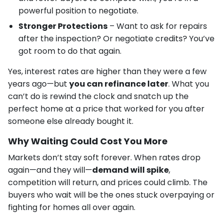
powerful position to negotiate.
Stronger Protections
– Want to ask for repairs
after the inspection? Or negotiate credits? You’ve
got room to do that again.
Yes, interest rates are higher than they were a few
years ago—but
you can refinance later
. What you
can’t do is rewind the clock and snatch up the
perfect home at a price that worked for you after
someone else already bought it.
Why Waiting Could Cost You More
Markets don’t stay soft forever. When rates drop
again—and they will—
demand will spike
,
competition will return, and prices could climb. The
buyers who wait will be the ones stuck overpaying or
fighting for homes all over again.