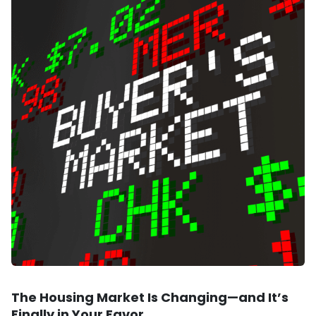
The Housing Market Is Changing—and It’s
Finally in Your Favor