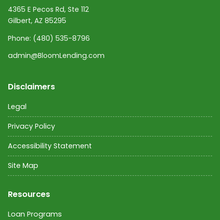
4365 E Pecos Rd, Ste 112
Gilbert, AZ 85295
Phone:
(480) 535-8796
admin@BloomLending.com
Disclaimers
Legal
Privacy Policy
Accessibility Statement
Site Map
Resources
Loan Programs