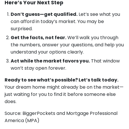
Here’s Your Next Step
Don’t guess—get qualified.
Let’s see what you
can afford in today’s market. You may be
surprised.
Get the facts, not fear.
We’ll walk you through
the numbers, answer your questions, and help you
understand your options clearly.
Act while the market favors you.
That window
won’t stay open forever.
Ready to see what’s possible? Let’s talk today.
Your dream home might already be on the market—
just waiting for you to find it before someone else
does.
Source: BiggerPockets and Mortgage Professional
America (MPA)