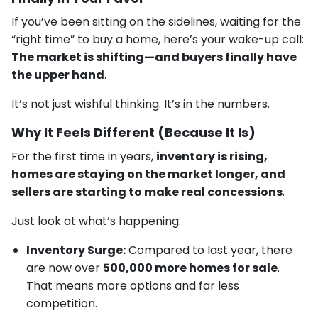
If you’ve been sitting on the sidelines, waiting for the
“right time” to buy a home, here’s your wake-up call:
The market is shifting—and buyers finally have
the upper hand
.
It’s not just wishful thinking. It’s in the numbers.
Why It Feels Different (Because It Is)
For the first time in years,
inventory is rising,
homes are staying on the market longer, and
sellers are starting to make real concessions
.
Just look at what’s happening:
Inventory Surge:
Compared to last year, there
are now over
500,000 more homes for sale
.
That means more options and far less
competition.