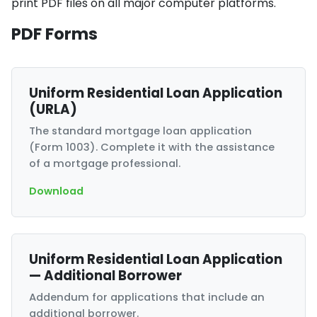
print PDF files on all major computer platforms.
PDF Forms
Uniform Residential Loan Application
(URLA)
The standard mortgage loan application
(Form 1003). Complete it with the assistance
of a mortgage professional.
Download
Uniform Residential Loan Application
— Additional Borrower
Addendum for applications that include an
additional borrower.