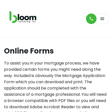
Online Forms
To assist you in your mortgage process, we have
provided certain forms you might need along the
way. Included is obviously the Mortgage Application
Form which you can download and print. The
application should be completed with the
assistance of a mortgage professional. You will need
a browser compatible with PDF files or you will need
to download Adobe Acrobat Reader to view and