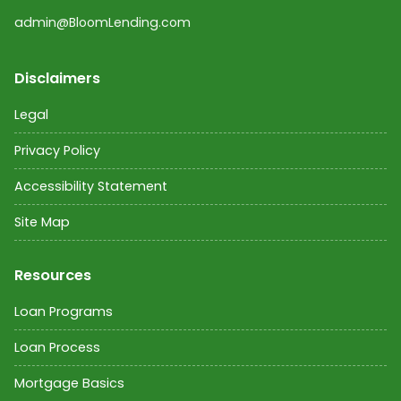
admin@BloomLending.com
Disclaimers
Legal
Privacy Policy
Accessibility Statement
Site Map
Resources
Loan Programs
Loan Process
Mortgage Basics