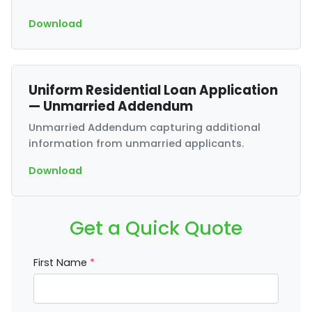
Download
Uniform Residential Loan Application
— Unmarried Addendum
Unmarried Addendum capturing additional
information from unmarried applicants.
Download
Get a Quick Quote
First Name
*