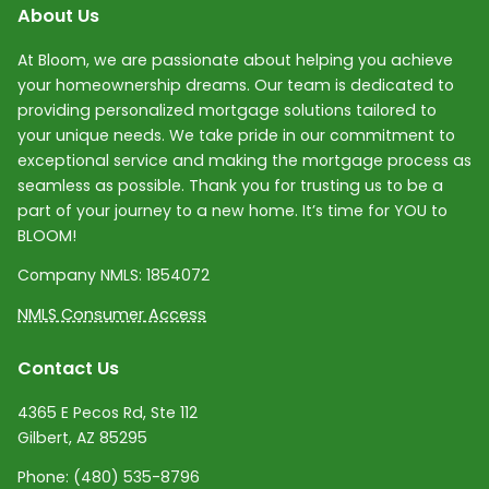
About Us
At Bloom, we are passionate about helping you achieve
your homeownership dreams. Our team is dedicated to
providing personalized mortgage solutions tailored to
your unique needs. We take pride in our commitment to
exceptional service and making the mortgage process as
seamless as possible. Thank you for trusting us to be a
part of your journey to a new home. It’s time for YOU to
BLOOM!
Company NMLS:
1854072
NMLS Consumer Access
Contact Us
4365 E Pecos Rd, Ste 112
Gilbert, AZ 85295
Phone:
(480) 535-8796