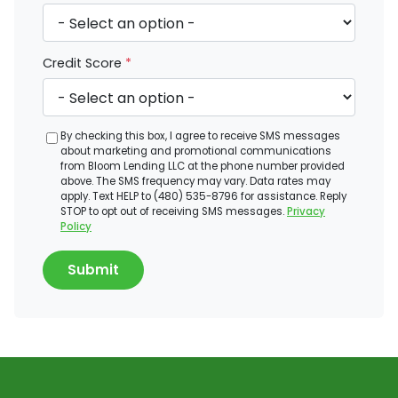
Credit Score
*
By checking this box, I agree to receive SMS messages
about marketing and promotional communications
from Bloom Lending LLC at the phone number provided
above. The SMS frequency may vary. Data rates may
apply. Text HELP to (480) 535-8796 for assistance. Reply
STOP to opt out of receiving SMS messages.
Privacy
Policy
Submit