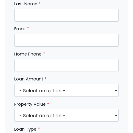
Last Name
*
Email
*
Home Phone
*
Loan Amount
*
Property Value
*
Loan Type
*