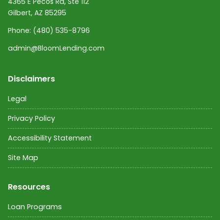
4365 E Pecos Rd, Ste 112
Gilbert, AZ 85295
Phone:
(480) 535-8796
admin@BloomLending.com
Disclaimers
Legal
Privacy Policy
Accessibility Statement
Site Map
Resources
Loan Programs