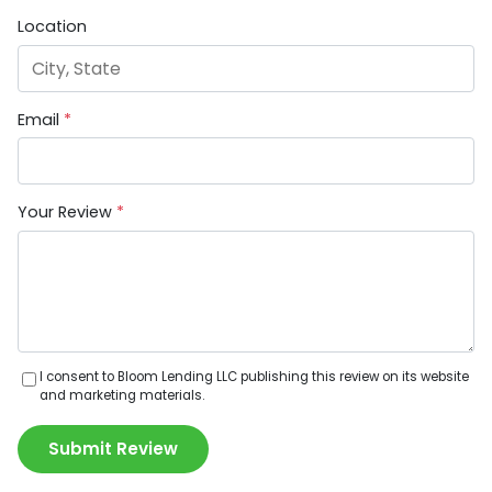
Location
Email
*
Your Review
*
I consent to Bloom Lending LLC publishing this review on its website
and marketing materials.
Submit Review