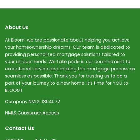
About Us
At Bloom, we are passionate about helping you achieve
your homeownership dreams. Our team is dedicated to
providing personalized mortgage solutions tailored to
your unique needs. We take pride in our commitment to
exceptional service and making the mortgage process as
seamless as possible. Thank you for trusting us to be a
part of your journey to a new home. It’s time for YOU to
BLOOM!
Company NMLS:
1854072
NMLS Consumer Access
Contact Us