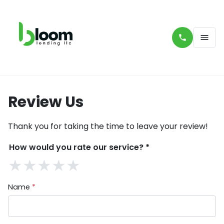
Review Us
Thank you for taking the time to leave your review!
How would you rate our service?
*
★
★
★
★
★
Name
*