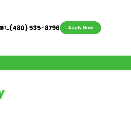
(480) 535-8796
Apply Now
y