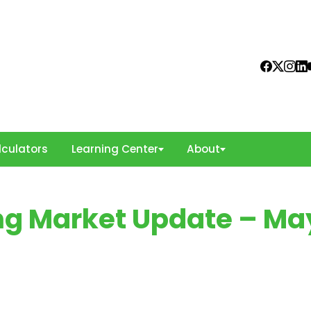
culators
Learning Center
About
ing Market Update – Ma