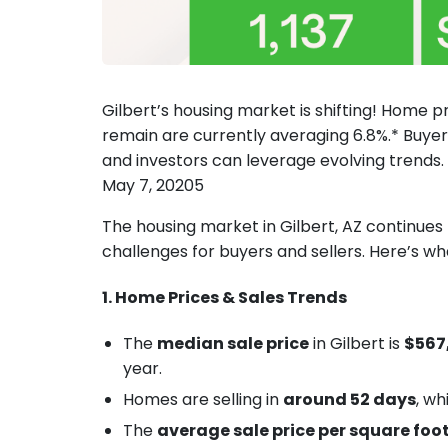
Gilbert’s housing market is shifting! Home p
remain are currently averaging 6.8%.* Buyer
and investors can leverage evolving trends.
May 7, 20205
The housing market in Gilbert, AZ continues 
challenges for buyers and sellers. Here’s w
1. Home Prices & Sales Trends
The
median sale price
in Gilbert is
$567
year.
Homes are selling in
around 52 days
, wh
The
average sale price per square foo