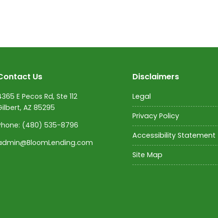
Contact Us
Disclaimers
4365 E Pecos Rd, Ste 112
Legal
Gilbert, AZ 85295
Privacy Policy
Phone:
(480) 535-8796
Accessibility Statement
admin@BloomLending.com
Site Map