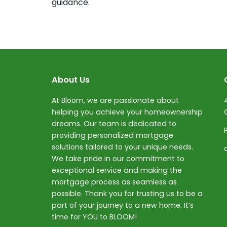
guidance.
About Us
At Bloom, we are passionate about
helping you achieve your homeownership
dreams. Our team is dedicated to
providing personalized mortgage
solutions tailored to your unique needs.
We take pride in our commitment to
exceptional service and making the
mortgage process as seamless as
possible. Thank you for trusting us to be a
part of your journey to a new home. It’s
time for YOU to BLOOM!