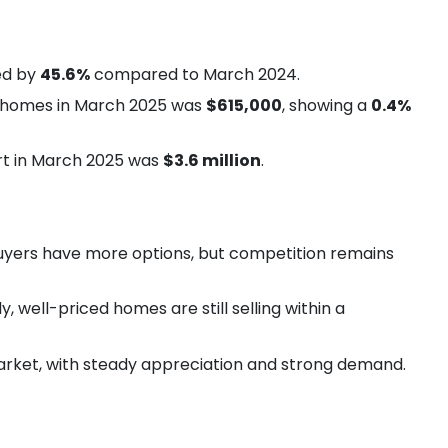
ed by
45.6%
compared to March 2024.
y homes in March 2025 was
$615,000
, showing a
0.4%
rt in March 2025 was
$3.6 million
.
buyers have more options, but competition remains
y, well-priced homes are still selling within a
market, with steady appreciation and strong demand.