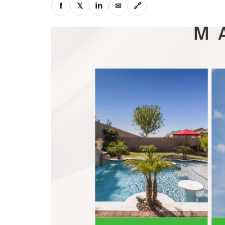
f
𝕏
in
✉
🔗