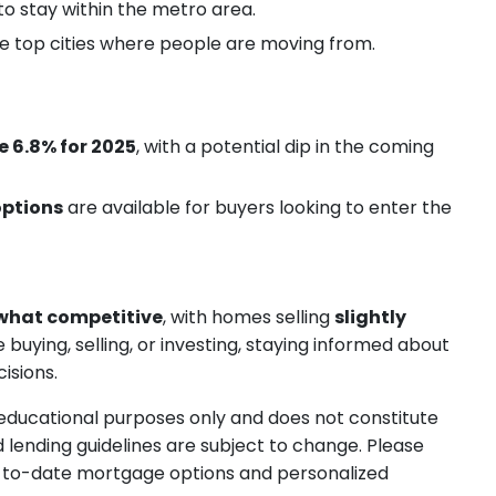
to stay within the metro area.
e top cities where people are moving from.
 6.8% for 2025
, with a potential dip in the coming
options
are available for buyers looking to enter the
hat competitive
, with homes selling
slightly
uying, selling, or investing, staying informed about
isions.
r educational purposes only and does not constitute
d lending guidelines are subject to change. Please
-to-date mortgage options and personalized