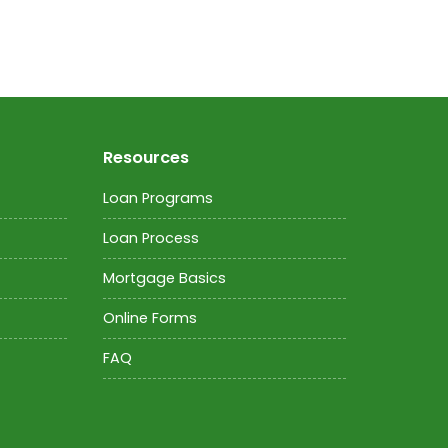
Resources
Loan Programs
Loan Process
Mortgage Basics
Online Forms
FAQ