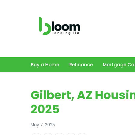
Buy a Home
Refinance
Mortgage Cal
Gilbert, AZ Hous
2025
May 7, 2025