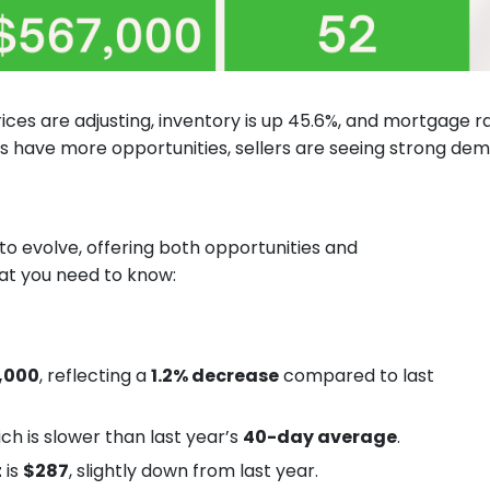
rices are adjusting, inventory is up 45.6%, and mortgage r
s have more opportunities, sellers are seeing strong de
to evolve, offering both opportunities and
hat you need to know:
,000
, reflecting a
1.2% decrease
compared to last
ich is slower than last year’s
40-day average
.
t
is
$287
, slightly down from last year.