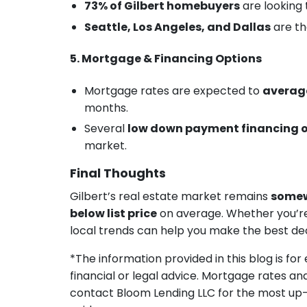
73% of Gilbert homebuyers
are looking 
Seattle, Los Angeles, and Dallas
are th
5. Mortgage & Financing Options
Mortgage rates are expected to
average
months.
Several
low down payment financing 
market.
Final Thoughts
Gilbert’s real estate market remains
somew
below list price
on average. Whether you’re b
local trends can help you make the best dec
*The information provided in this blog is fo
financial or legal advice. Mortgage rates an
contact Bloom Lending LLC for the most up