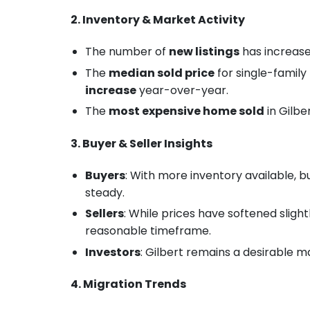
2. Inventory & Market Activity
The number of
new listings
has increas
The
median sold price
for single-famil
increase
year-over-year.
The
most expensive home sold
in Gilbe
3. Buyer & Seller Insights
Buyers
: With more inventory available, 
steady.
Sellers
: While prices have softened slightl
reasonable timeframe.
Investors
: Gilbert remains a desirable 
4. Migration Trends